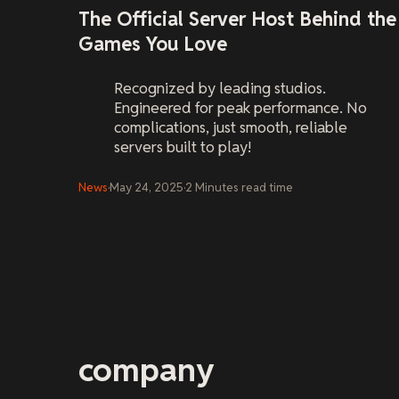
The Official Server Host Behind the
Games You Love
Recognized by leading studios.
Engineered for peak performance. No
complications, just smooth, reliable
servers built to play!
News
·
May 24, 2025
·
2
Minutes
read time
company