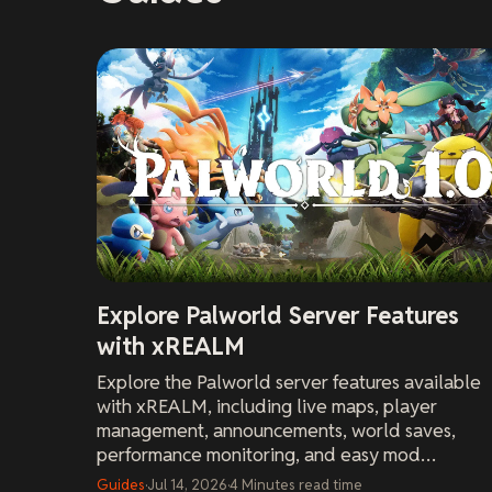
Explore Palworld Server Features
with xREALM
Explore the Palworld server features available
with xREALM, including live maps, player
management, announcements, world saves,
performance monitoring, and easy mod
installation.
Guides
·
Jul 14, 2026
·
4
Minutes
read time