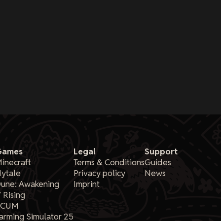
Games
Legal
Support
inecraft
Terms & Conditions
Guides
ytale
Privacy policy
News
une: Awakening
Imprint
 Rising
SCUM
arming Simulator 25