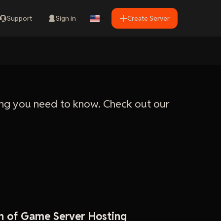
Support
Sign in
Create Server
ng you need to know. Check out our
n of Game Server Hosting