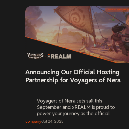
Announcing Our Official Hosting
Partnership for Voyagers of Nera
Voyagers of Nera
sets sail this
September and xREALM is proud to
power your journey as the official
server host. Pre-order your world now
company
·
Jul 24, 2025
and be ready on Day One.