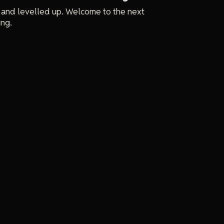
 and levelled up. Welcome to the next
ing.
e