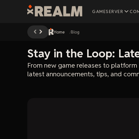
GAMESERVER
CO
Home
Blog
Stay in the Loop: La
From new game releases to platform 
latest announcements, tips, and comm