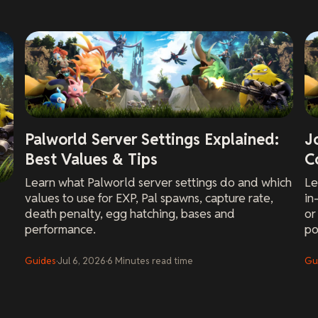
Palworld Server Settings Explained:
J
Best Values & Tips
C
Learn what Palworld server settings do and which
Le
values to use for EXP, Pal spawns, capture rate,
in
death penalty, egg hatching, bases and
or
performance.
po
Guides
·
Jul 6, 2026
·
6
Minutes
read time
Gu