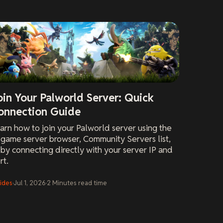
oin Your Palworld Server: Quick
onnection Guide
arn how to join your Palworld server using the
-game server browser, Community Servers list,
 by connecting directly with your server IP and
rt.
ides
·
Jul 1, 2026
·
2
Minutes
read time