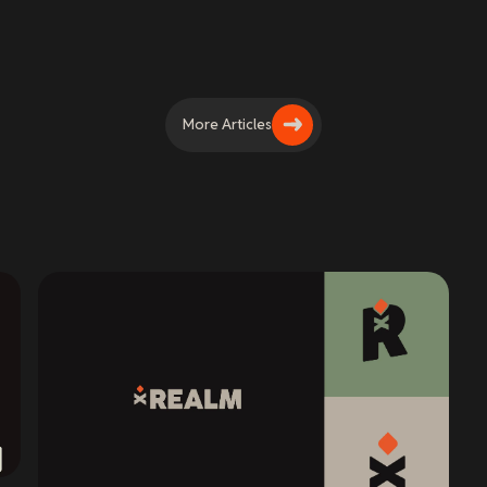
More Articles