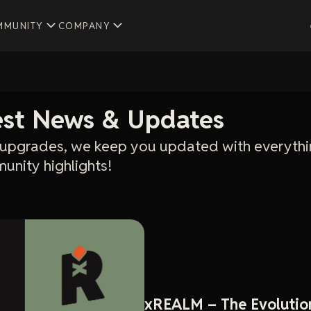
MMUNITY
COMPANY
test News & Updates
upgrades, we keep you updated with everythi
unity highlights!
xREALM – The Evolutio