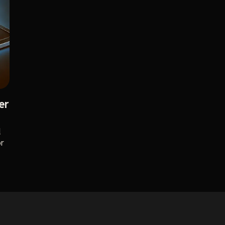
er
d
or