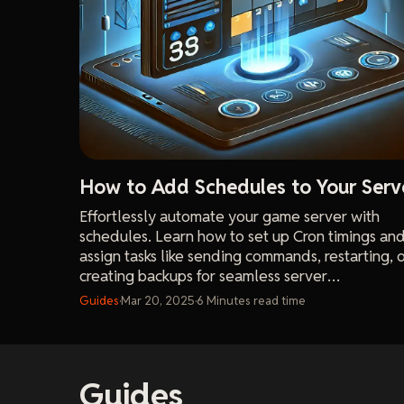
How to Add Schedules to Your Serv
Effortlessly automate your game server with
schedules. Learn how to set up Cron timings an
assign tasks like sending commands, restarting, 
creating backups for seamless server
management.
Guides
·
Mar 20, 2025
·
6
Minutes
read time
Guides