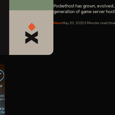
Pockethost has grown, evolved,
generation of game server host
News
·
May 20, 2025
·
3
Minutes
read tim