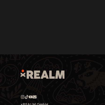
xREALM GmbH