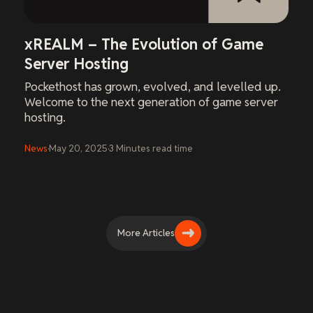
xREALM – The Evolution of Game
Server Hosting
Pockethost has grown, evolved, and levelled up.
Welcome to the next generation of game server
hosting.
News
·
May 20, 2025
·
3
Minutes
read time
More Articles