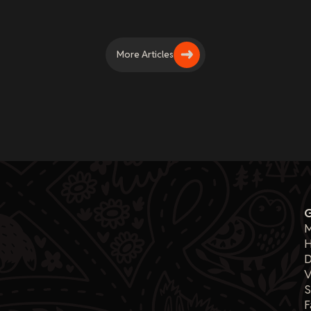
More Articles
M
H
D
V
F