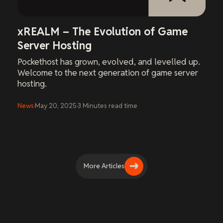
xREALM – The Evolution of Game
Server Hosting
Pockethost has grown, evolved, and levelled up.
Welcome to the next generation of game server
hosting.
News
·
May 20, 2025
·
3
Minutes
read time
More Articles