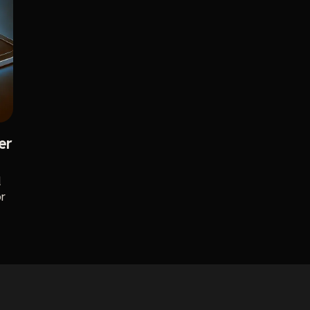
er
d
or