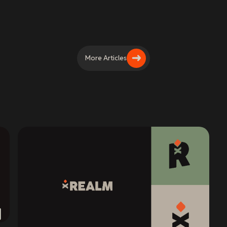
More Articles