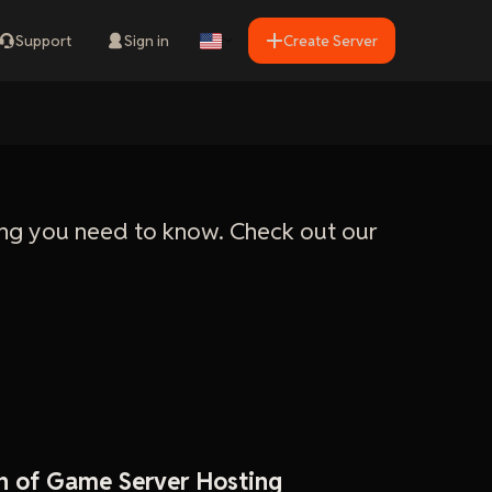
Support
Sign in
Create Server
ng you need to know. Check out our
n of Game Server Hosting