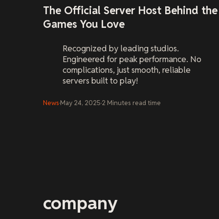
The Official Server Host Behind the
Games You Love
Recognized by leading studios.
Engineered for peak performance. No
complications, just smooth, reliable
servers built to play!
News
·
May 24, 2025
·
2
Minutes
read time
company