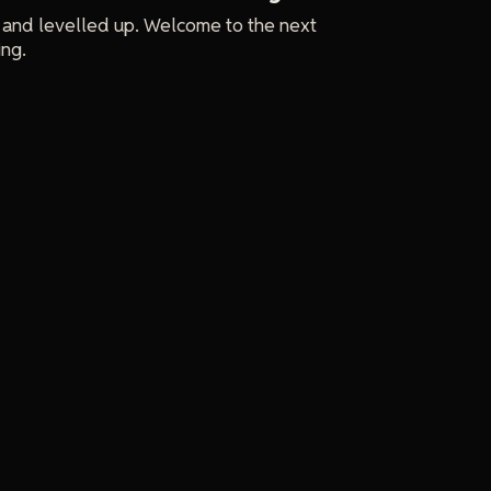
 and levelled up. Welcome to the next
ing.
e