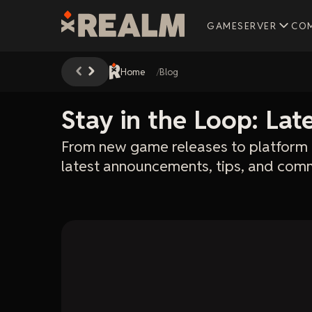
GAMESERVER
CO
Home
Blog
Stay in the Loop: La
From new game releases to platform 
latest announcements, tips, and comm