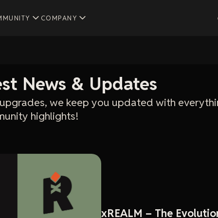
MMUNITY
COMPANY
test News & Updates
upgrades, we keep you updated with everythi
unity highlights!
xREALM – The Evolutio