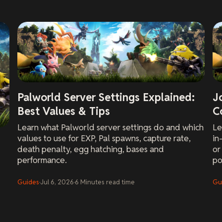
Palworld Server Settings Explained:
J
Best Values & Tips
C
Learn what Palworld server settings do and which
Le
values to use for EXP, Pal spawns, capture rate,
in
death penalty, egg hatching, bases and
or
performance.
po
Guides
·
Jul 6, 2026
·
6
Minutes
read time
Gu