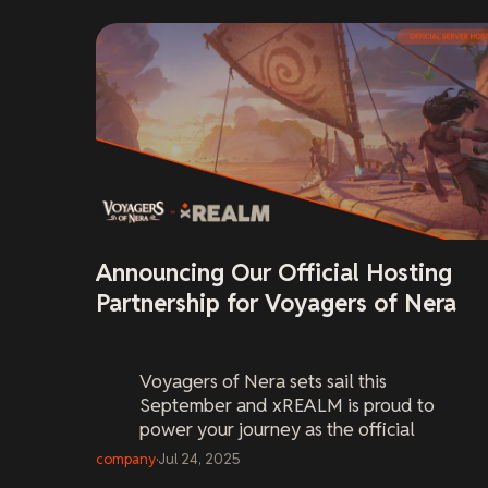
Announcing Our Official Hosting
Partnership for Voyagers of Nera
Voyagers of Nera
sets sail this
September and xREALM is proud to
power your journey as the official
server host. Pre-order your world now
company
·
Jul 24, 2025
and be ready on Day One.