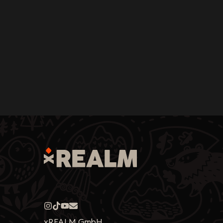
xREALM GmbH