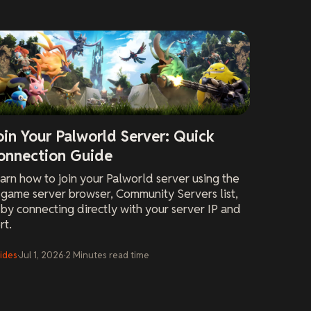
oin Your Palworld Server: Quick
onnection Guide
arn how to join your Palworld server using the
-game server browser, Community Servers list,
 by connecting directly with your server IP and
rt.
ides
·
Jul 1, 2026
·
2
Minutes
read time