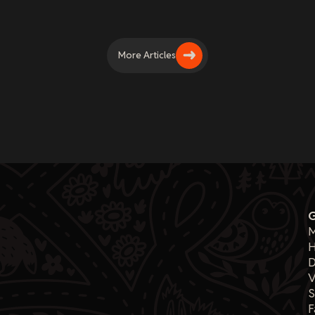
More Articles
M
H
D
V
F