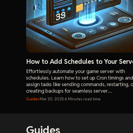
How to Add Schedules to Your Serv
Effortlessly automate your game server with
schedules. Learn how to set up Cron timings an
assign tasks like sending commands, restarting, 
creating backups for seamless server
management.
Guides
·
Mar 20, 2025
·
6
Minutes
read time
Guides