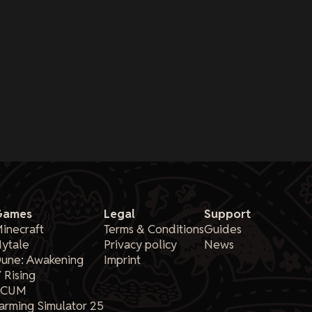
Games
Legal
Support
inecraft
Terms & Conditions
Guides
ytale
Privacy policy
News
une: Awakening
Imprint
 Rising
SCUM
arming Simulator 25