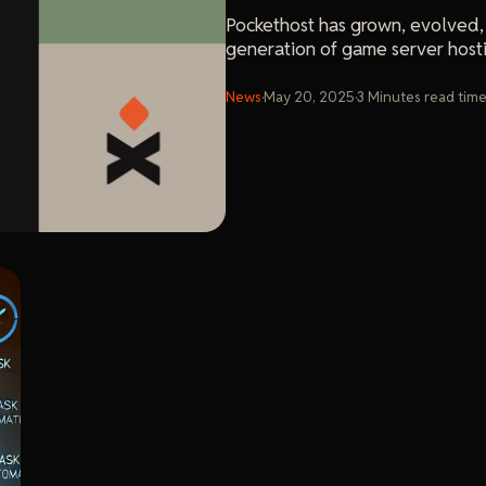
Pockethost has grown, evolved,
generation of game server host
News
·
May 20, 2025
·
3
Minutes
read tim