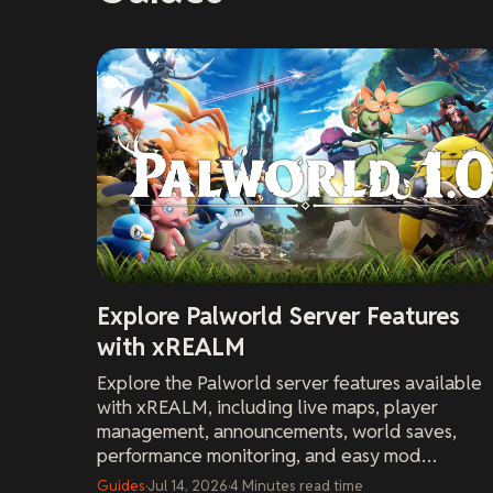
Explore Palworld Server Features
with xREALM
Explore the Palworld server features available
with xREALM, including live maps, player
management, announcements, world saves,
performance monitoring, and easy mod
installation.
Guides
·
Jul 14, 2026
·
4
Minutes
read time