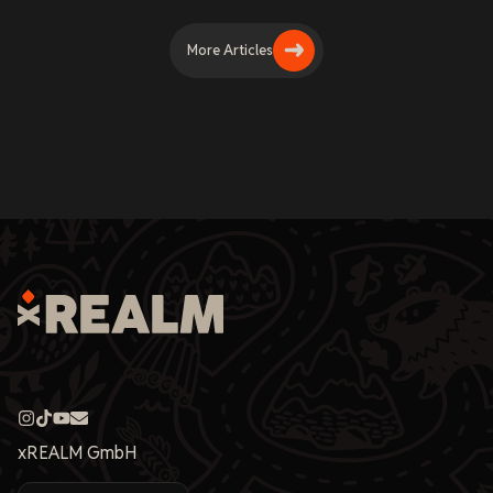
More Articles
xREALM GmbH