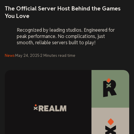
The Official Server Host Behind the Games
You Love
Recognized by leading studios. Engineered for
peak performance. No complications, just
smooth, reliable servers built to play!
News
·
May 24, 2025
·
2
Minutes
read time