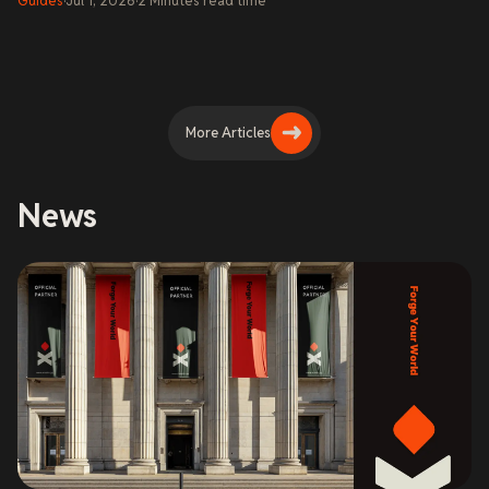
Guides
·
Jul 1, 2026
·
2
Minutes
read time
More Articles
News