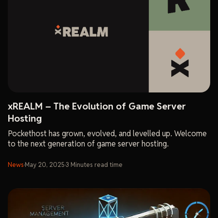
xREALM – The Evolution of Game Server
Hosting
Pockethost has grown, evolved, and levelled up. Welcome
to the next generation of game server hosting.
News
·
May 20, 2025
·
3
Minutes
read time