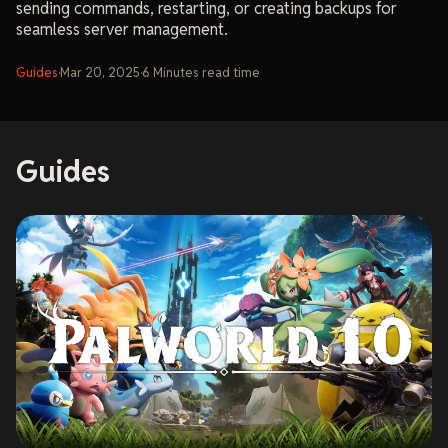
sending commands, restarting, or creating backups for
seamless server management.
Guides
·
Mar 20, 2025
·
6
Minutes
read time
Guides