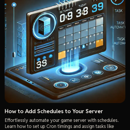
How to Add Schedules to Your Server
Effortlessly automate your game server with schedules.
Learn how to set up Cron timings and assign tasks like