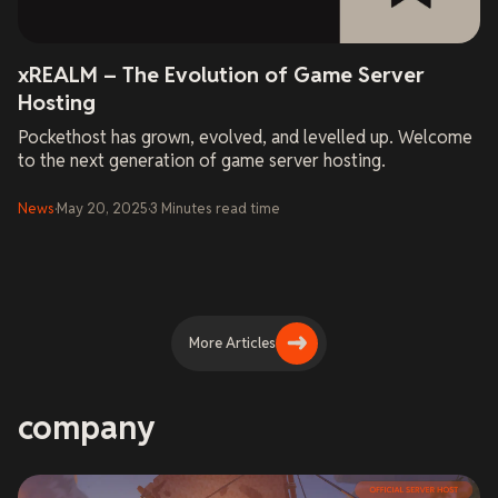
xREALM – The Evolution of Game Server
Hosting
Pockethost has grown, evolved, and levelled up. Welcome
to the next generation of game server hosting.
News
·
May 20, 2025
·
3
Minutes
read time
More Articles
company