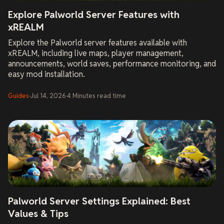
Explore Palworld Server Features with
xREALM
Explore the Palworld server features available with
xREALM, including live maps, player management,
announcements, world saves, performance monitoring, and
easy mod installation.
Guides
·
Jul 14, 2026
·
4
Minutes
read time
Palworld Server Settings Explained: Best
Values & Tips