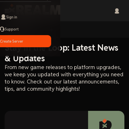
Sign in
Support
Home
Blog
Create Server
Stay in the Loop: Latest News
& Updates
From new game releases to platform upgrades,
we keep you updated with everything you need
to know. Check out our latest announcements,
tips, and community highlights!