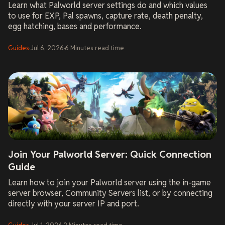
Learn what Palworld server settings do and which values
to use for EXP, Pal spawns, capture rate, death penalty,
egg hatching, bases and performance.
Guides
·
Jul 6, 2026
·
6
Minutes
read time
Join Your Palworld Server: Quick Connection
Guide
Learn how to join your Palworld server using the in-game
server browser, Community Servers list, or by connecting
directly with your server IP and port.