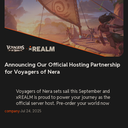
Announcing Our Official Hosting Partnership
for Voyagers of Nera
Voyagers of Nera
sets sail this September and
xREALM is proud to power your journey as the
official server host. Pre-order your world now
and be ready on Day One.
company
·
Jul 24, 2025