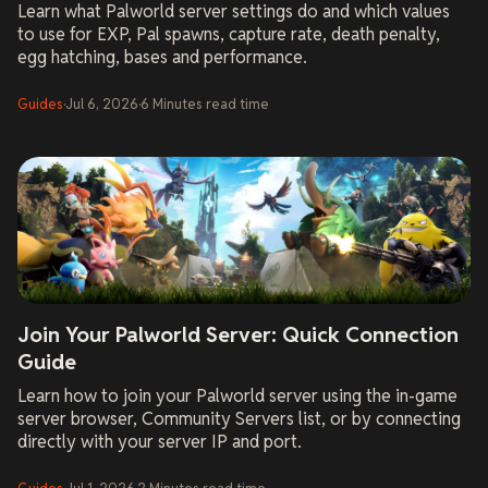
Learn what Palworld server settings do and which values
to use for EXP, Pal spawns, capture rate, death penalty,
egg hatching, bases and performance.
Guides
·
Jul 6, 2026
·
6
Minutes
read time
Join Your Palworld Server: Quick Connection
Guide
Learn how to join your Palworld server using the in-game
server browser, Community Servers list, or by connecting
directly with your server IP and port.