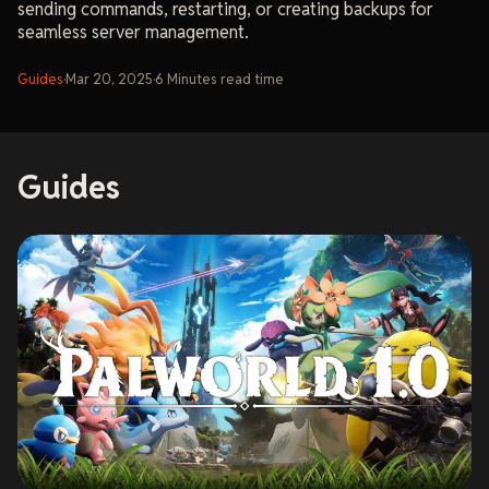
sending commands, restarting, or creating backups for
seamless server management.
Guides
·
Mar 20, 2025
·
6
Minutes
read time
Guides