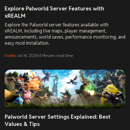
Explore Palworld Server Features with
xREALM
Explore the Palworld server features available with
xREALM, including live maps, player management,
announcements, world saves, performance monitoring, and
easy mod installation.
Guides
·
Jul 14, 2026
·
4
Minutes
read time
Palworld Server Settings Explained: Best
Values & Tips