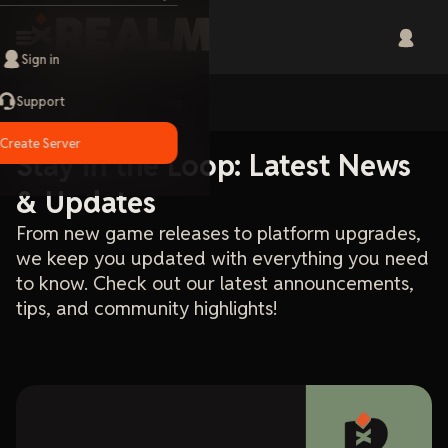
Sign in
Support
Home
Blog
Create Server
Stay in the Loop: Latest News
& Updates
From new game releases to platform upgrades,
we keep you updated with everything you need
to know. Check out our latest announcements,
tips, and community highlights!