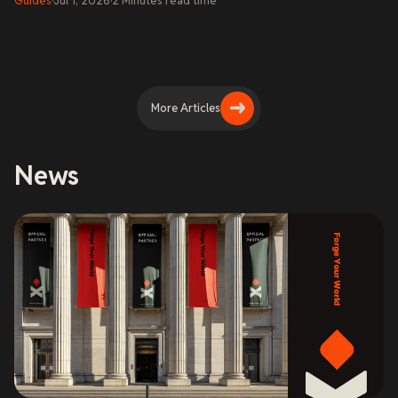
Guides
·
Jul 1, 2026
·
2
Minutes
read time
More Articles
News