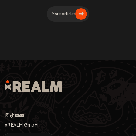
More Articles
xREALM GmbH