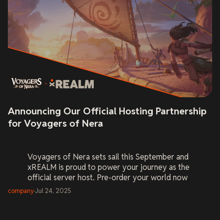
Announcing Our Official Hosting Partnership
for Voyagers of Nera
Voyagers of Nera
sets sail this September and
xREALM is proud to power your journey as the
official server host. Pre-order your world now
and be ready on Day One.
company
·
Jul 24, 2025