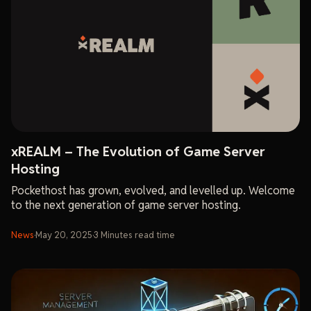
xREALM – The Evolution of Game Server
Hosting
Pockethost has grown, evolved, and levelled up. Welcome
to the next generation of game server hosting.
News
·
May 20, 2025
·
3
Minutes
read time