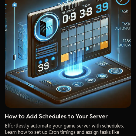
How to Add Schedules to Your Server
Effortlessly automate your game server with schedules.
Learn how to set up Cron timings and assign tasks like