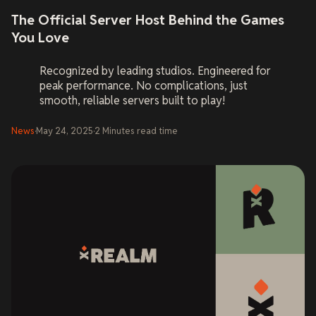
The Official Server Host Behind the Games
You Love
Recognized by leading studios. Engineered for
peak performance. No complications, just
smooth, reliable servers built to play!
News
·
May 24, 2025
·
2
Minutes
read time