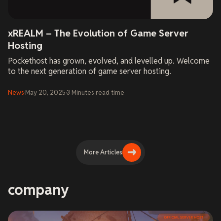
xREALM – The Evolution of Game Server
Hosting
Pockethost has grown, evolved, and levelled up. Welcome
to the next generation of game server hosting.
News
·
May 20, 2025
·
3
Minutes
read time
More Articles
company