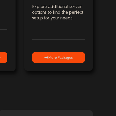
Explore additional server
options to find the perfect
setup for your needs.
r
More Packages