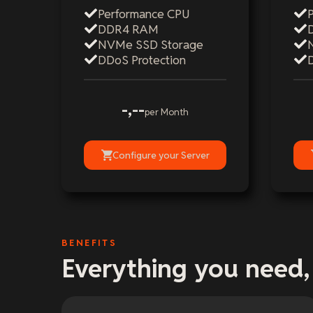
Performance CPU
DDR4 RAM
NVMe SSD Storage
DDoS Protection
-,--
per Month
Configure your Server
BENEFITS
Everything you need,