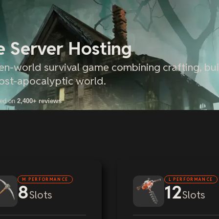
e Server Hosting
pen-world survival game combining crafting, bui
ost-apocalyptic world.
sed on
2,400+ reviews
M PERFORMANCE
L PERFORMANCE
8
12
Slots
Slots