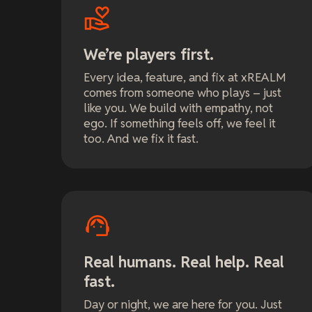
We’re players first.
Every idea, feature, and fix at xREALM
comes from someone who plays – just
like you. We build with empathy, not
ego. If something feels off, we feel it
too. And we fix it fast.
Real humans. Real help. Real
fast.
Day or night, we are here for you. Just