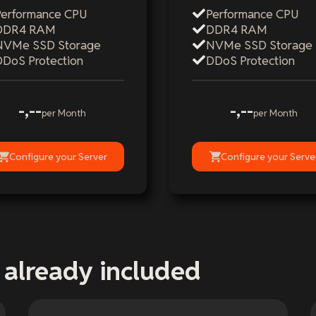
Performance CPU
Performance CPU
DDR4 RAM
DDR4 RAM
NVMe SSD Storage
NVMe SSD Storage
DDoS Protection
DDoS Protection
-,--
-,--
per Month
per Month
Configure your Server
Configure your Serve
 already included