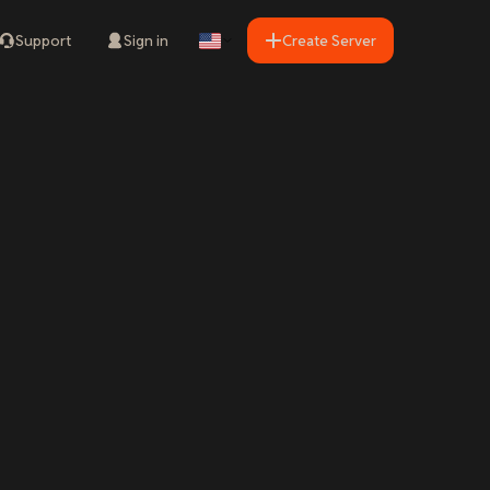
Support
Sign in
Create Server