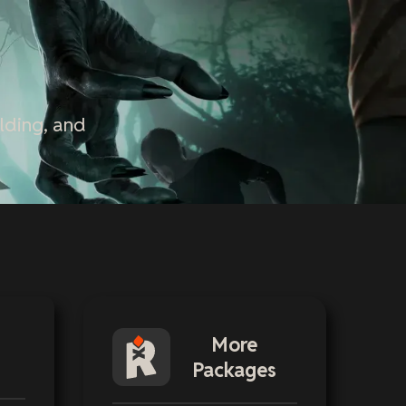
lding, and
More
Packages