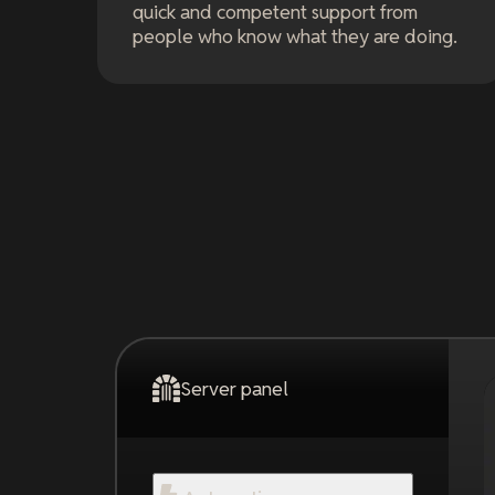
quick and competent support from
people who know what they are doing.
Server panel