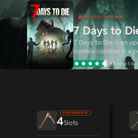
OFFICIAL PARTNER
7 Days to Di
7 Days to Die is an o
zombie combat in a p
4.5
out of 5 ba
S PERFORMANCE
4
Slots