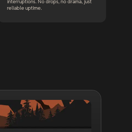
interruptions. No drops, no drama, just
reliable uptime.