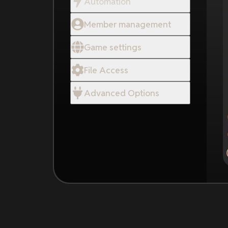
Automation
Member management
Game settings
File Access
Advanced Options