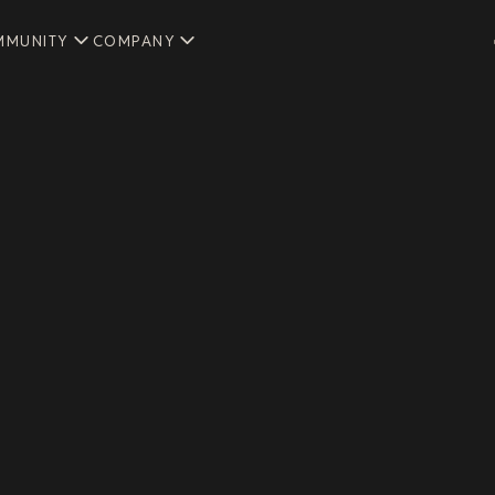
MMUNITY
COMPANY