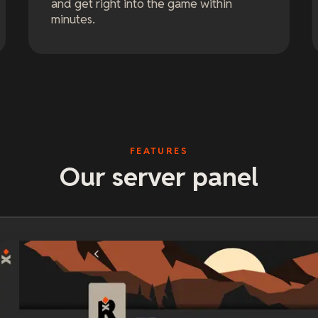
and get right into the game within
minutes.
FEATURES
Our server panel