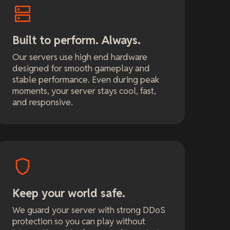
Built to perform. Always.
Our servers use high end hardware
designed for smooth gameplay and
stable performance. Even during peak
moments, your server stays cool, fast,
and responsive.
Keep your world safe.
We guard your server with strong DDoS
protection so you can play without