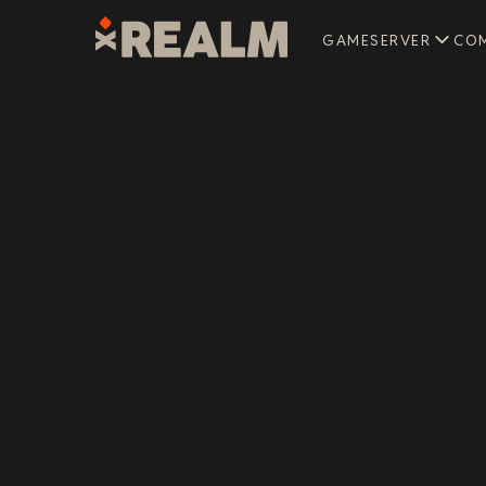
GAMESERVER
CO