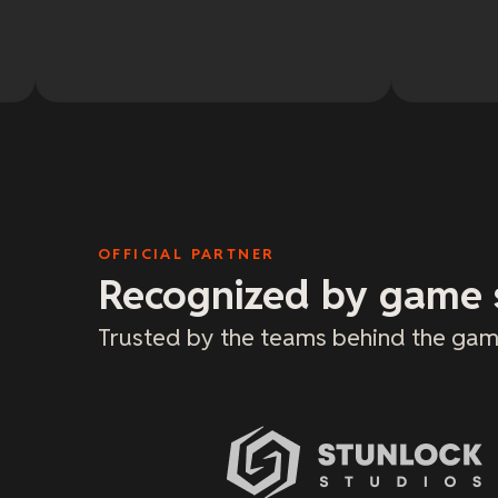
OFFICIAL PARTNER
Recognized by game 
Trusted by the teams behind the gam