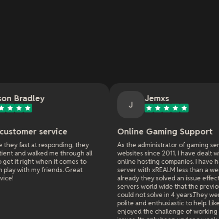
Jemxs
J
ice
Online Gaming Support
G
ding, they
As the administrator of gaming servers and
T
through all
websites since 2011, I have dealt with many
t
t comes to
online hosting companies. I have had a game
s
ds. Great
server with xREALM less than a week and
M
already they solved an issue effecting all
servers world wide that the previous hosters
could not solve in 4 years.They were extremely
polite and enthusiastic to help. Like they really
enjoyed the challenge of working on difficult