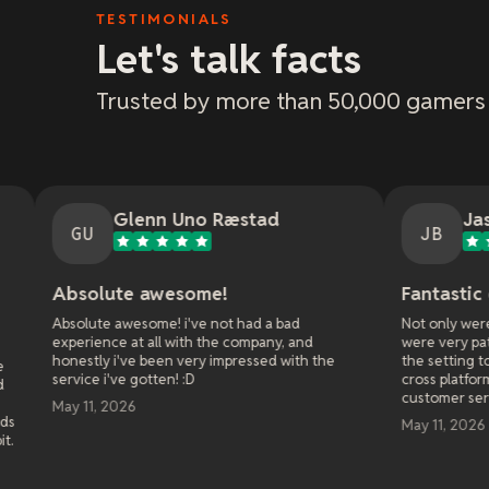
TESTIMONIALS
Let's talk facts
Trusted by more than 50,000 gamers
lenn Uno Ræstad
Jason Bradley
JB
e awesome!
Fantastic customer serv
esome! i've not had a bad
Not only were they fast at respon
at all with the company, and
were very patient and walked me 
ve been very impressed with the
the setting to get it right when i
 gotten! :D
cross platform play with my frien
customer service!
6
May 11, 2026