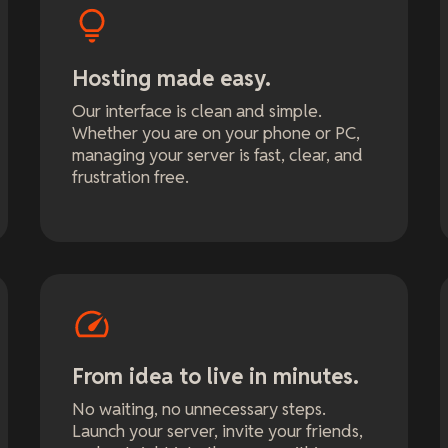
Hosting made easy.
Our interface is clean and simple.
Whether you are on your phone or PC,
managing your server is fast, clear, and
frustration free.
From idea to live in minutes.
No waiting, no unnecessary steps.
Launch your server, invite your friends,