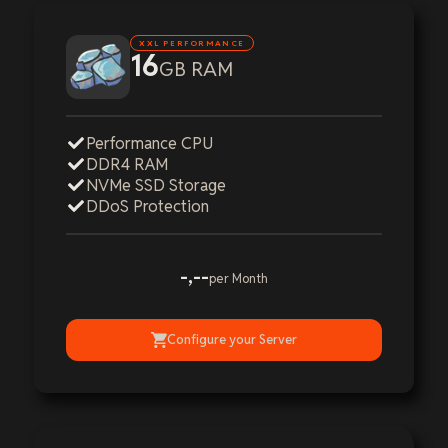
XXL PERFORMANCE
16
GB RAM
Performance CPU
DDR4 RAM
NVMe SSD Storage
DDoS Protection
-,--
per Month
Configure your Server