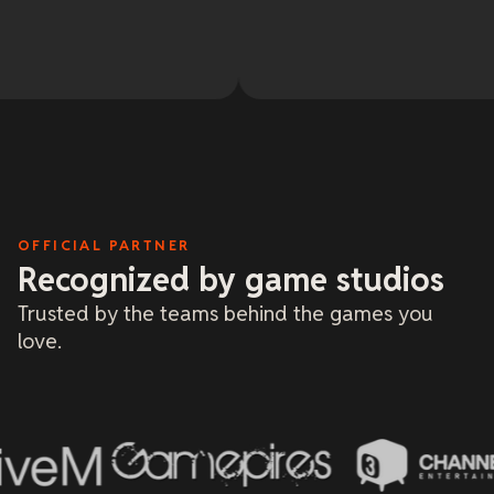
OFFICIAL PARTNER
Recognized by game studios
Trusted by the teams behind the games you
love.