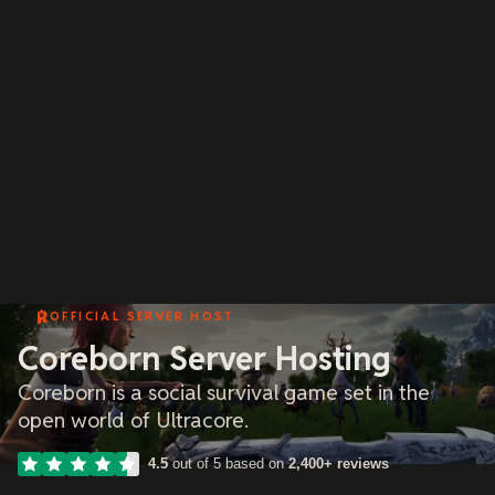
OFFICIAL SERVER HOST
Coreborn Server Hosting
Coreborn is a social survival game set in the
open world of Ultracore.
4.5
out of 5 based on
2,400+ reviews