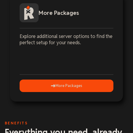
More Packages
Explore additional server options to find the
perfect setup for your needs.
More Packages
BENEFITS
Everything you need, already