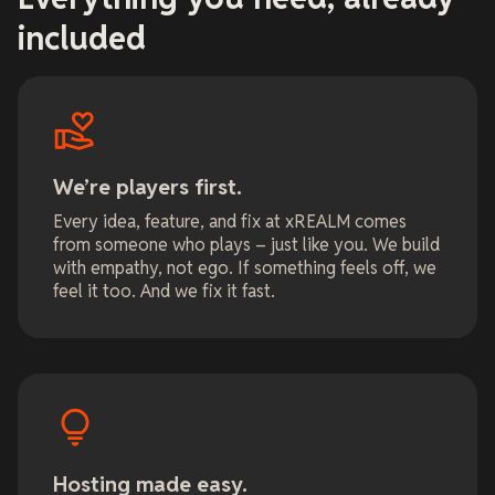
included
We’re players first.
Every idea, feature, and fix at xREALM comes
from someone who plays – just like you. We build
with empathy, not ego. If something feels off, we
feel it too. And we fix it fast.
Hosting made easy.