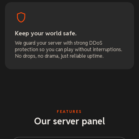
Keep your world safe.
We guard your server with strong DDoS
protection so you can play without interruptions.
No drops, no drama, just reliable uptime.
FEATURES
Our server panel