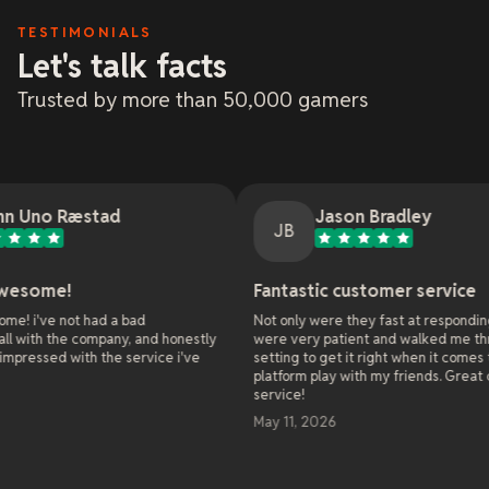
TESTIMONIALS
Let's talk facts
Trusted by more than 50,000 gamers
stad
Jason Bradley
JB
Fantastic customer service
had a bad
Not only were they fast at responding, they
company, and honestly
were very patient and walked me through all the
h the service i've
setting to get it right when it comes to cross
platform play with my friends. Great customer
service!
May 11, 2026