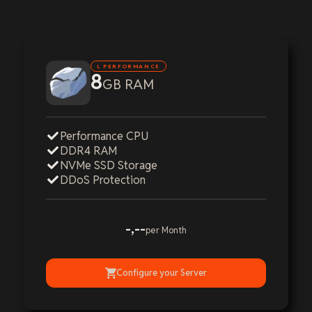
L PERFORMANCE
8
GB RAM
Performance CPU
DDR4 RAM
NVMe SSD Storage
DDoS Protection
-,--
per Month
Configure your Server