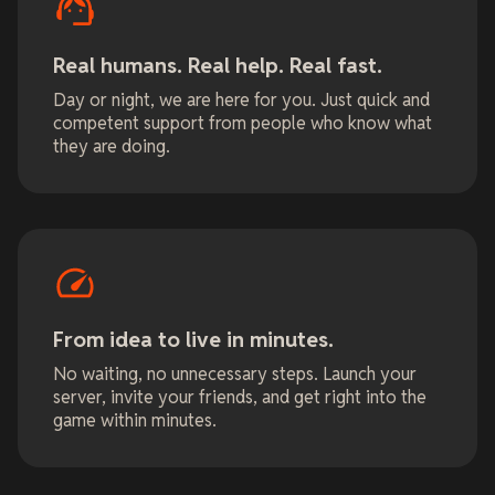
Real humans. Real help. Real fast.
Day or night, we are here for you. Just quick and
competent support from people who know what
they are doing.
From idea to live in minutes.
No waiting, no unnecessary steps. Launch your
server, invite your friends, and get right into the
game within minutes.