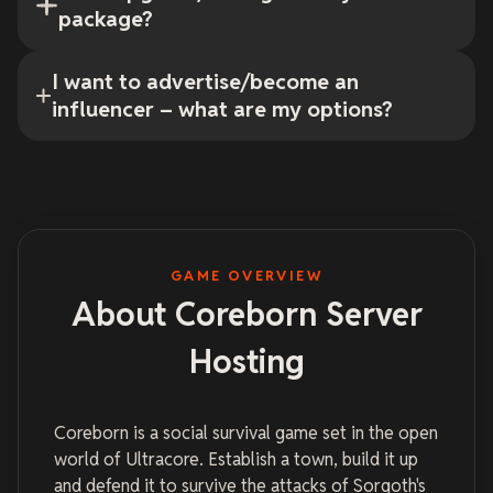
package?
I want to advertise/become an
influencer – what are my options?
GAME OVERVIEW
About Coreborn Server
Hosting
Coreborn is a social survival game set in the open
world of Ultracore. Establish a town, build it up
and defend it to survive the attacks of Sorgoth's