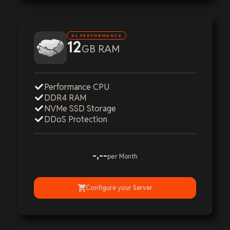
XL PERFORMANCE
12
GB RAM
Performance CPU
DDR4 RAM
NVMe SSD Storage
DDoS Protection
-,--
per Month
Configure your Server