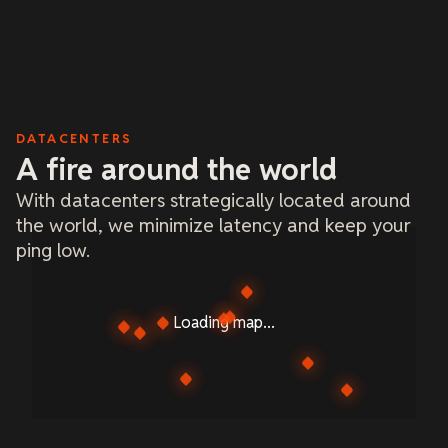
DATACENTERS
A fire around the world
With datacenters strategically located around
the world, we minimize latency and keep your
ping low.
Loading map...