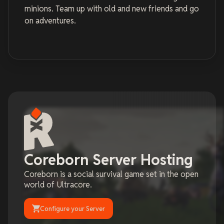
minions. Team up with old and new friends and go
on adventures.
Coreborn Server Hosting
Coreborn is a social survival game set in the open
world of Ultracore.
Configure your Server