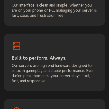
Our interface is clean and simple. Whether you
are on your phone or PC, managing your server is
fast, clear, and frustration free.
Built to perform. Always.
Our servers use high end hardware designed for
smooth gameplay and stable performance. Even
during peak moments, your server stays cool,
fast, and responsive.