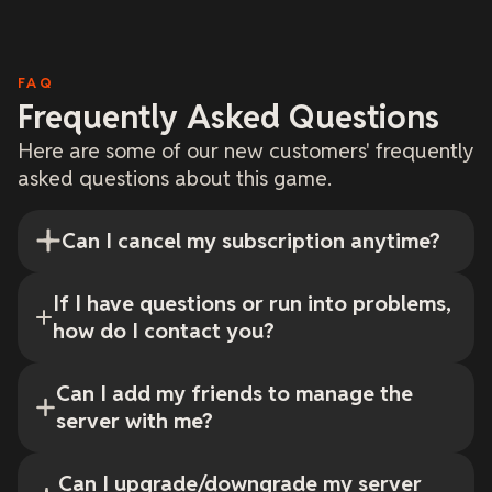
FAQ
Frequently Asked Questions
Here are some of our new customers' frequently
asked questions about this game.
Can I cancel my subscription anytime?
If I have questions or run into problems,
how do I contact you?
Can I add my friends to manage the
server with me?
Can I upgrade/downgrade my server