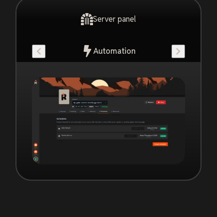
Server panel
Automation