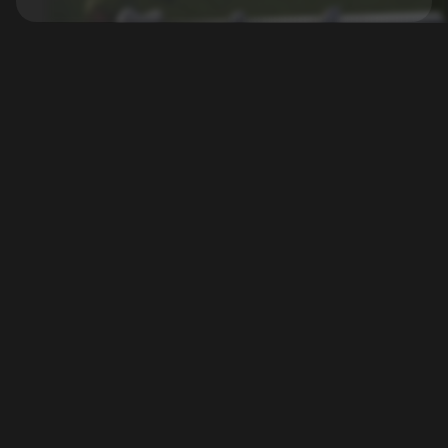
xREALM GmbH
Games
Legal
Support