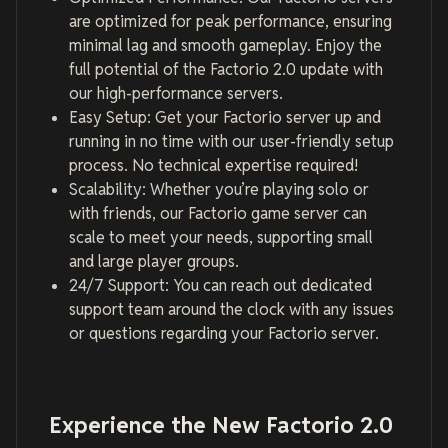
are optimized for peak performance, ensuring
minimal lag and smooth gameplay. Enjoy the
full potential of the Factorio 2.0 update with
our high-performance servers.
Easy Setup: Get your Factorio server up and
running in no time with our user-friendly setup
process. No technical expertise required!
Scalability: Whether you’re playing solo or
with friends, our Factorio game server can
scale to meet your needs, supporting small
and large player groups.
24/7 Support: You can reach out dedicated
support team around the clock with any issues
or questions regarding your Factorio server.
Experience the New Factorio 2.0