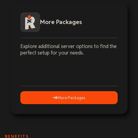
More Packages
Explore additional server options to find the
perfect setup for your needs.
More Packages
BENEFITS