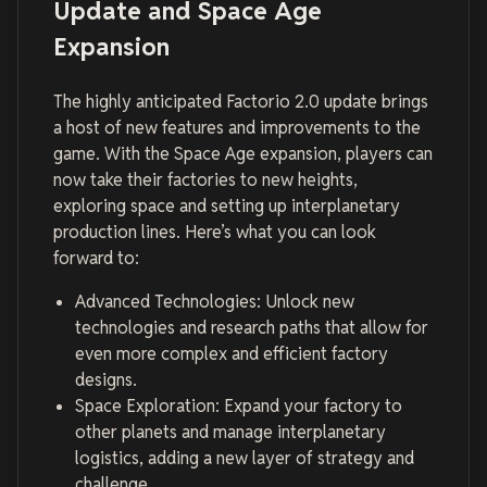
Update and Space Age
Expansion
The highly anticipated Factorio 2.0 update brings
a host of new features and improvements to the
game. With the Space Age expansion, players can
now take their factories to new heights,
exploring space and setting up interplanetary
production lines. Here’s what you can look
forward to:
Advanced Technologies: Unlock new
technologies and research paths that allow for
even more complex and efficient factory
designs.
Space Exploration: Expand your factory to
other planets and manage interplanetary
logistics, adding a new layer of strategy and
challenge.