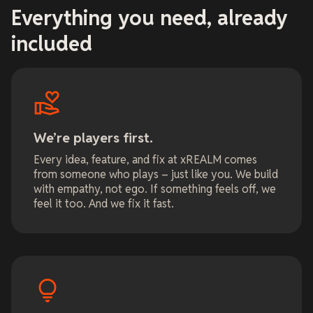
Everything you need, already
included
We’re players first.
Every idea, feature, and fix at xREALM comes
from someone who plays – just like you. We build
with empathy, not ego. If something feels off, we
feel it too. And we fix it fast.