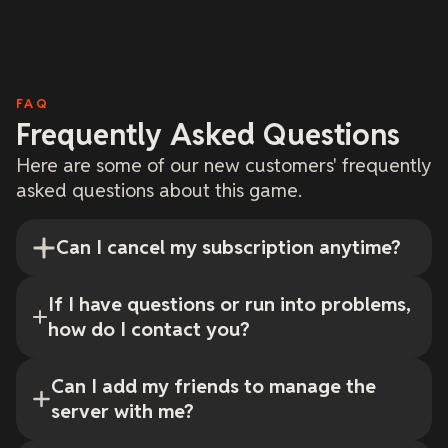
FAQ
Frequently Asked Questions
Here are some of our new customers' frequently
asked questions about this game.
Can I cancel my subscription anytime?
If I have questions or run into problems,
how do I contact you?
Can I add my friends to manage the
server with me?