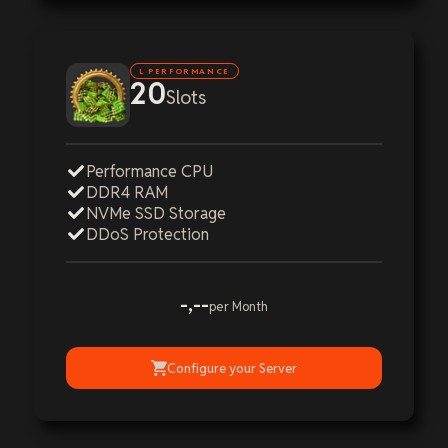
L PERFORMANCE
20
Slots
Performance CPU
DDR4 RAM
NVMe SSD Storage
DDoS Protection
-,--
per Month
Configure your Server