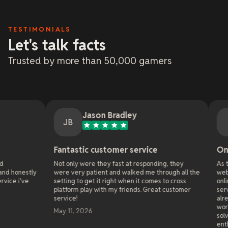
TESTIMONIALS
Let's talk facts
Trusted by more than 50,000 gamers
Jason Bradley
Jemxs
JB
J
Fantastic customer service
Online Gaming 
Not only were they fast at responding, they
As the administrator
were very patient and walked me through all the
websites since 2011,
setting to get it right when it comes to cross
online hosting compa
platform play with my friends. Great customer
server with xREALM 
service!
already they solved a
world wide that the 
May 11, 2026
solve in 4 years.The
enthusiastic to help.