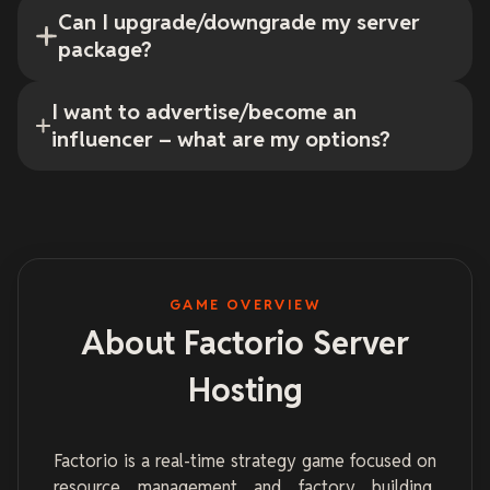
Can I upgrade/downgrade my server
package?
I want to advertise/become an
influencer – what are my options?
GAME OVERVIEW
About Factorio Server
Hosting
Factorio is a real-time strategy game focused on
resource management and factory building.