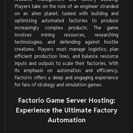
Players take on the role of an engineer stranded
on an alien planet, tasked with building and
optimizing automated factories to produce
increasingly complex products. The game
involves mining resources, researching
technologies, and defending against hostile
creatures. Players must manage logistics, plan
efficient production lines, and balance resource
inputs and outputs to scale their factories. With
its emphasis on automation and efficiency,
Factorio offers a deep and engaging experience
for fans of strategy and simulation games.
Factorio Game Server Hosting:
Experience the Ultimate Factory
Automation