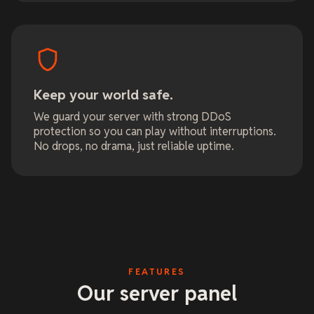
Keep your world safe.
We guard your server with strong DDoS
protection so you can play without interruptions.
No drops, no drama, just reliable uptime.
FEATURES
Our server panel