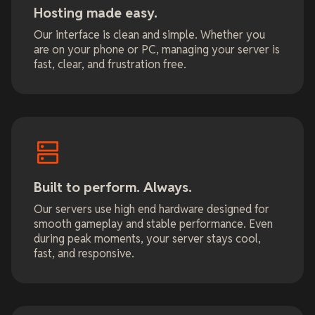
Hosting made easy.
Our interface is clean and simple. Whether you
are on your phone or PC, managing your server is
fast, clear, and frustration free.
Built to perform. Always.
Our servers use high end hardware designed for
smooth gameplay and stable performance. Even
during peak moments, your server stays cool,
fast, and responsive.