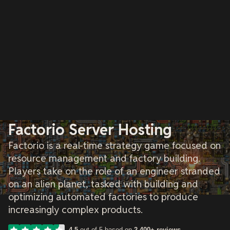
Factorio Server Hosting
Factorio is a real-time strategy game focused on
resource management and factory building.
Players take on the role of an engineer stranded
on an alien planet, tasked with building and
optimizing automated factories to produce
increasingly complex products.
4.5
out of 5 based on
2,400+ reviews