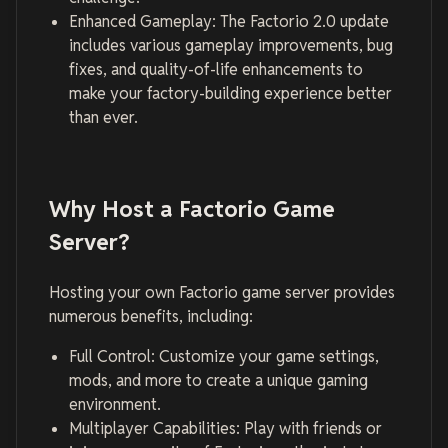
Enhanced Gameplay: The Factorio 2.0 update
includes various gameplay improvements, bug
fixes, and quality-of-life enhancements to
make your factory-building experience better
than ever.
Why Host a Factorio Game
Server?
Hosting your own Factorio game server provides
numerous benefits, including:
Full Control: Customize your game settings,
mods, and more to create a unique gaming
environment.
Multiplayer Capabilities: Play with friends or