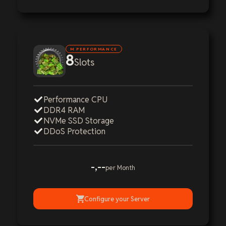
M PERFORMANCE
8
Slots
Performance CPU
DDR4 RAM
NVMe SSD Storage
DDoS Protection
-,--
per Month
Configure your Server