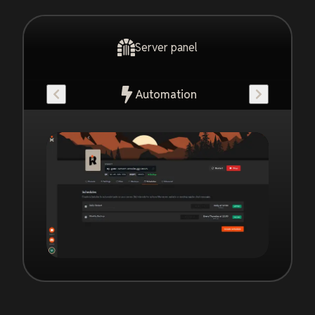
Server panel
Automation