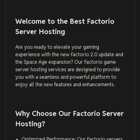
Welcome to the Best Factorio
Server Hosting
Are you ready to elevate your gaming
experience with the new Factorio 2.0 update and
the Space Age expansion? Our Factorio game
server hosting services are designed to provide
you with a seamless and powerful platform to
enjoy all the new features and enhancements.
Why Choose Our Factorio Server
Hosting?
Optimized Performance: Our Factorio servers