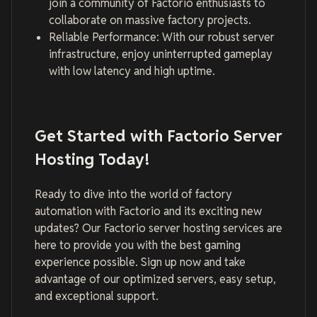
join a community of Factorio enthusiasts to
collaborate on massive factory projects.
Reliable Performance: With our robust server
infrastructure, enjoy uninterrupted gameplay
with low latency and high uptime.
Get Started with Factorio Server
Hosting Today!
Ready to dive into the world of factory
automation with Factorio and its exciting new
updates? Our Factorio server hosting services are
here to provide you with the best gaming
experience possible. Sign up now and take
advantage of our optimized servers, easy setup,
and exceptional support.