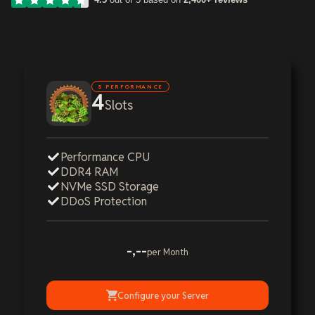
S PERFORMANCE
4
Slots
Performance CPU
DDR4 RAM
NVMe SSD Storage
DDoS Protection
-,--
per Month
Configure your Server