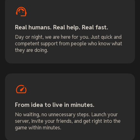
Real humans. Real help. Real fast.
Day or night, we are here for you. Just quick and
competent support from people who know what
they are doing.
From idea to live in minutes.
No waiting, no unnecessary steps. Launch your
server, invite your friends, and get right into the
game within minutes.