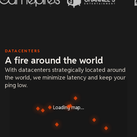
DATACENTERS
A fire around the world
With datacenters strategically located around
the world, we minimize latency and keep your
ping low.
Loading map...