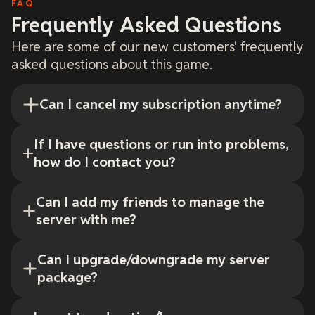
FAQ
Frequently Asked Questions
Here are some of our new customers' frequently
asked questions about this game.
Can I cancel my subscription anytime?
If I have questions or run into problems,
how do I contact you?
Can I add my friends to manage the
server with me?
Can I upgrade/downgrade my server
package?