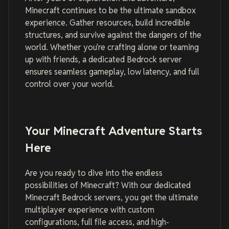
Minecraft continues to be the ultimate sandbox
experience. Gather resources, build incredible
structures, and survive against the dangers of the
world. Whether you're crafting alone or teaming
up with friends, a dedicated Bedrock server
ensures seamless gameplay, low latency, and full
control over your world.
Your Minecraft Adventure Starts
Here
Are you ready to dive into the endless
possibilities of Minecraft? With our dedicated
Minecraft Bedrock servers, you get the ultimate
multiplayer experience with custom
configurations, full file access, and high-