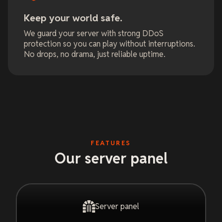
Keep your world safe.
We guard your server with strong DDoS
protection so you can play without interruptions.
No drops, no drama, just reliable uptime.
FEATURES
Our server panel
Server panel