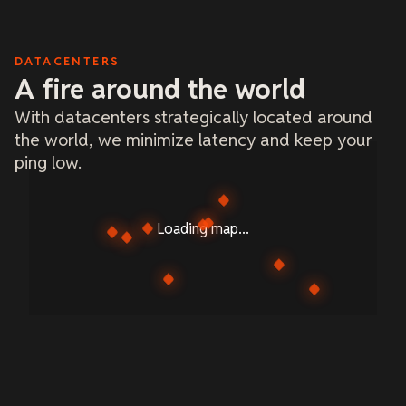
DATACENTERS
A fire around the world
With datacenters strategically located around
the world, we minimize latency and keep your
ping low.
Loading map...