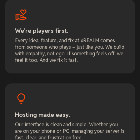
We’re players first.
Every idea, feature, and fix at xREALM comes
from someone who plays – just like you. We build
with empathy, not ego. If something feels off, we
feel it too. And we fix it fast.
Hosting made easy.
Our interface is clean and simple. Whether you
are on your phone or PC, managing your server is
fast, clear, and frustration free.