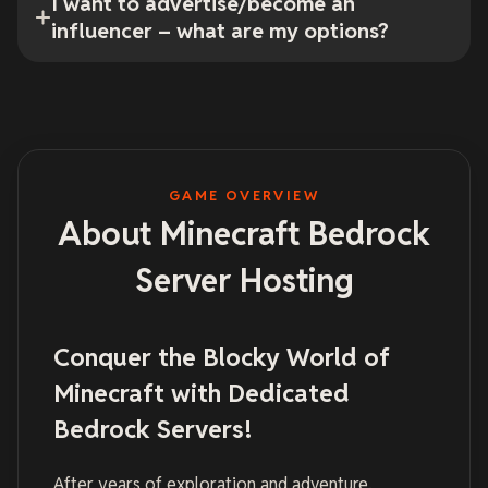
I want to advertise/become an
influencer – what are my options?
GAME OVERVIEW
About Minecraft Bedrock
Server Hosting
Conquer the Blocky World of
Minecraft with Dedicated
Bedrock Servers!
After years of exploration and adventure,