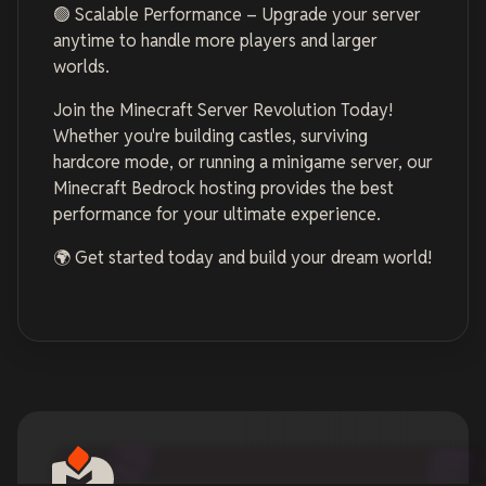
🟢 Scalable Performance – Upgrade your server
anytime to handle more players and larger
worlds.
Join the Minecraft Server Revolution Today!
Whether you're building castles, surviving
hardcore mode, or running a minigame server, our
Minecraft Bedrock hosting provides the best
performance for your ultimate experience.
🌍 Get started today and build your dream world!