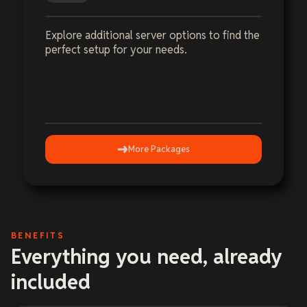
Explore additional server options to find the
perfect setup for your needs.
More Packages
BENEFITS
Everything you need, already
included