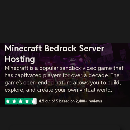
Minecraft Bedrock Server
Hosting
Minecraft is a popular sandbox video game that
has captivated players for over a decade. The
game’s open-ended nature allows you to build,
explore, and create your own virtual world.
4.5
out of 5 based on
2,400+ reviews