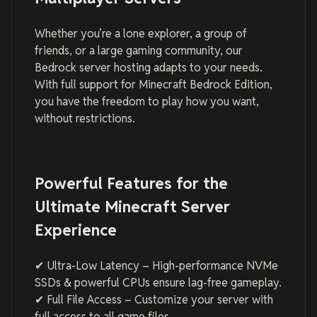
Whether you’re a lone explorer, a group of
friends, or a large gaming community, our
Bedrock server hosting adapts to your needs.
With full support for Minecraft Bedrock Edition,
you have the freedom to play how you want,
without restrictions.
Powerful Features for the
Ultimate Minecraft Server
Experience
✔ Ultra-Low Latency – High-performance NVMe
SSDs & powerful CPUs ensure lag-free gameplay.
✔ Full File Access – Customize your server with
full access to all game files.