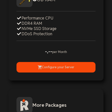
Performance CPU
DDR4 RAM
NVMe SSD Storage
DDoS Protection
-,--
per Month
Configure your Server
More Packages