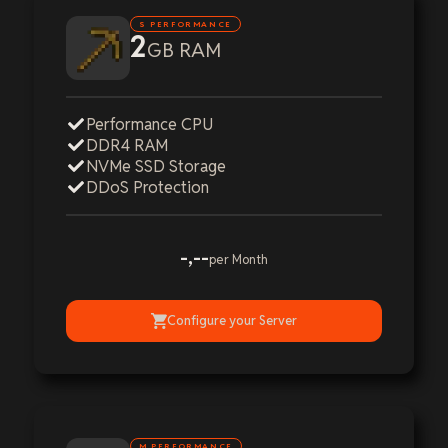
S PERFORMANCE
2
GB RAM
Performance CPU
DDR4 RAM
NVMe SSD Storage
DDoS Protection
-,--
per Month
Configure your Server
M PERFORMANCE