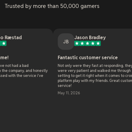
Trusted by more than 50,000 gamers
Jason Bradley
JB
Fantastic customer service
Onl
d
Not only were they fast at responding, they
As t
and honestly
were very patient and walked me through all the
webs
vice i've
setting to get it right when it comes to cross
onli
platform play with my friends. Great customer
serv
service!
alre
worl
May 11, 2026
solv
enth
chal
been
solv
Rea
and 
Oh 
May
towa