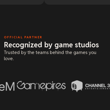
20 y
litt
and 
me o
base
only
and 
deal
a fa
OFFICIAL PARTNER
Recognized by game studios
Trusted by the teams behind the games you
love.