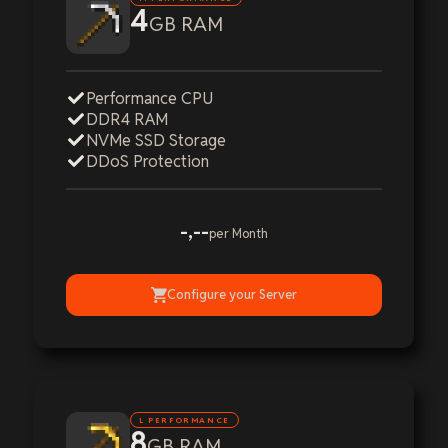
4
GB RAM
Performance CPU
DDR4 RAM
NVMe SSD Storage
DDoS Protection
-,--
per Month
Configure your Server
L PERFORMANCE
8
GB RAM