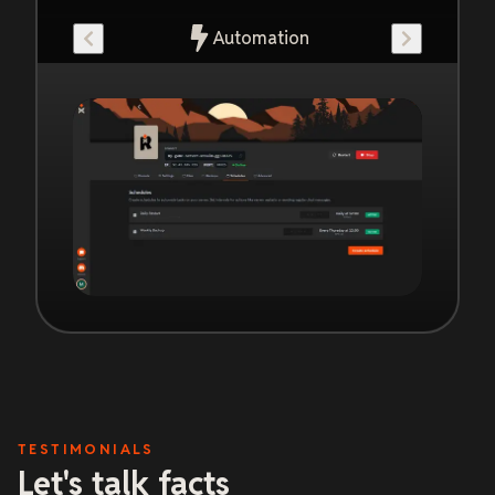
Automation
TESTIMONIALS
Let's talk facts