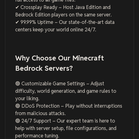
✔ Crossplay Ready – Host Java Edition and
Bedrock Edition players on the same server.
✔ 99.99% Uptime – Our state-of-the-art data
centers keep your world online 24/7.
Why Choose Our Minecraft
Bedrock Servers?
🟢 Customizable Game Settings – Adjust
difficulty, world generation, and game rules to
your liking.
🟢 DDoS Protection – Play without interruptions
from malicious attacks.
🟢 24/7 Support – Our expert team is here to
help with server setup, file configurations, and
performance tuning.