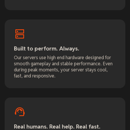
Built to perform. Always.
Our servers use high end hardware designed for
smooth gameplay and stable performance. Even
during peak moments, your server stays cool,
fast, and responsive.
Real humans. Real help. Real fast.