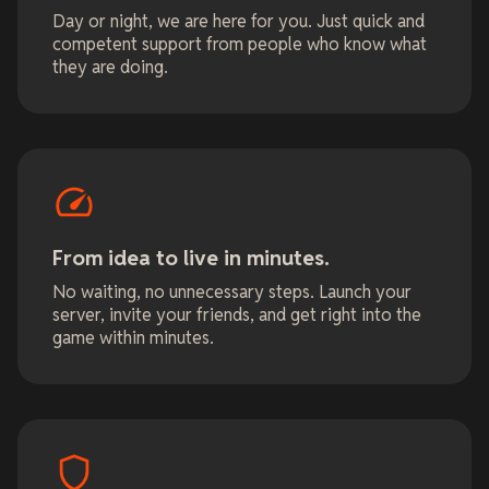
Day or night, we are here for you. Just quick and
competent support from people who know what
they are doing.
From idea to live in minutes.
No waiting, no unnecessary steps. Launch your
server, invite your friends, and get right into the
game within minutes.