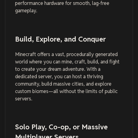
performance hardware for smooth, lag-free
gameplay.
Build, Explore, and Conquer
Minecraft offers a vast, procedurally generated
world where you can mine, craft, build, and fight
to create your dream adventure. With a
dedicated server, you can host a thriving
community, build massive cities, and explore
custom biomes—all without the limits of public
servers.
Solo Play, Co-op, or Massive
Multiplayer Servers