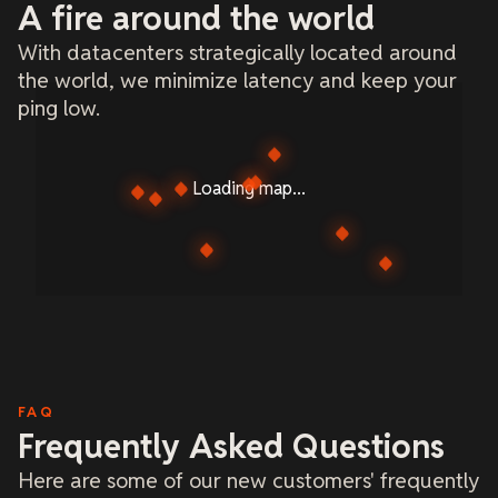
A fire around the world
With datacenters strategically located around
the world, we minimize latency and keep your
ping low.
Loading map...
FAQ
Frequently Asked Questions
Here are some of our new customers' frequently