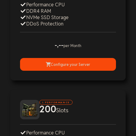
Performance CPU
DDR4 RAM
NVMe SSD Storage
DDoS Protection
-,--
per Month
Configure your Server
L PERFORMANCE
200
Slots
Performance CPU