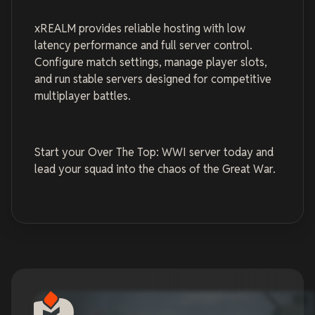
xREALM provides reliable hosting with low
latency performance and full server control.
Configure match settings, manage player slots,
and run stable servers designed for competitive
multiplayer battles.
Start your Over The Top: WWI server today and
lead your squad into the chaos of the Great War.