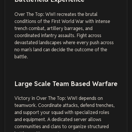
Over The Top: WWI recreates the brutal
conditions of the First World War with intense
trench combat, artillery barrages, and
coordinated infantry assaults. Fight across
devastated landscapes where every push across
no man’s land can decide the outcome of the
battle.
Large Scale Team Based Warfare
Victory in Over The Top: WWI depends on
teamwork. Coordinate attacks, defend trenches,
and support your squad with specialized roles
and equipment. A dedicated server allows
communities and clans to organize structured