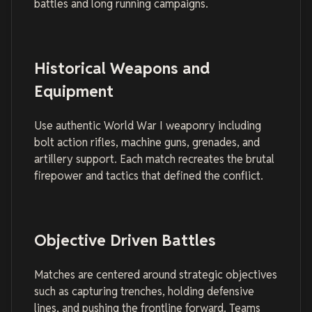
battles and long running campaigns.
Historical Weapons and
Equipment
Use authentic World War I weaponry including
bolt action rifles, machine guns, grenades, and
artillery support. Each match recreates the brutal
firepower and tactics that defined the conflict.
Objective Driven Battles
Matches are centered around strategic objectives
such as capturing trenches, holding defensive
lines, and pushing the frontline forward. Teams