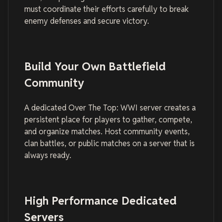
must coordinate their efforts carefully to break
enemy defenses and secure victory.
Build Your Own Battlefield
Community
A dedicated Over The Top: WWI server creates a
persistent place for players to gather, compete,
and organize matches. Host community events,
clan battles, or public matches on a server that is
always ready.
High Performance Dedicated
Servers