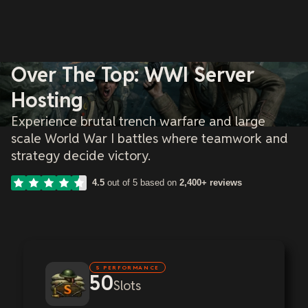
Over The Top: WWI Server
Hosting
Experience brutal trench warfare and large
scale World War I battles where teamwork and
strategy decide victory.
4.5
out of 5 based on
2,400+ reviews
S PERFORMANCE
50
Slots