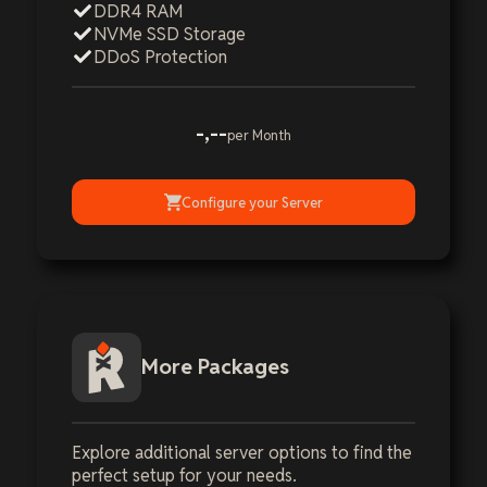
DDR4 RAM
NVMe SSD Storage
DDoS Protection
-,--
per Month
Configure your Server
More Packages
Explore additional server options to find the
perfect setup for your needs.