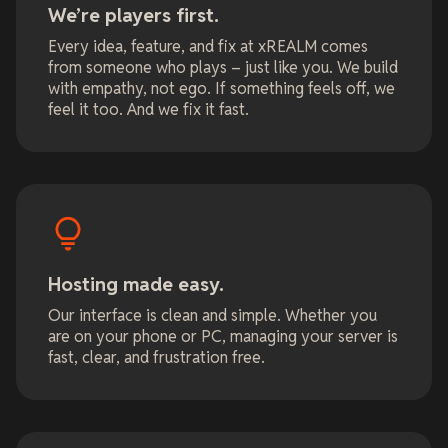
We’re players first.
Every idea, feature, and fix at xREALM comes
from someone who plays – just like you. We build
with empathy, not ego. If something feels off, we
feel it too. And we fix it fast.
Hosting made easy.
Our interface is clean and simple. Whether you
are on your phone or PC, managing your server is
fast, clear, and frustration free.