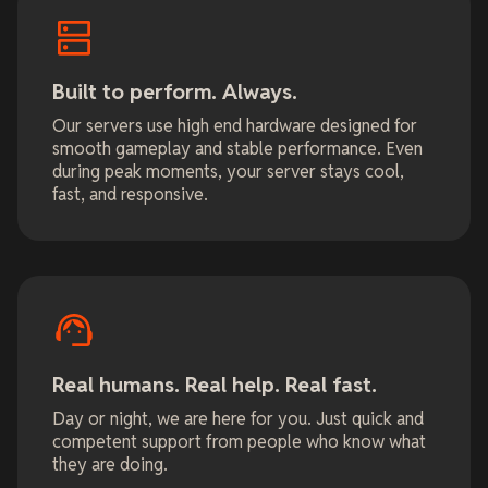
Built to perform. Always.
Our servers use high end hardware designed for
smooth gameplay and stable performance. Even
during peak moments, your server stays cool,
fast, and responsive.
Real humans. Real help. Real fast.
Day or night, we are here for you. Just quick and
competent support from people who know what
they are doing.