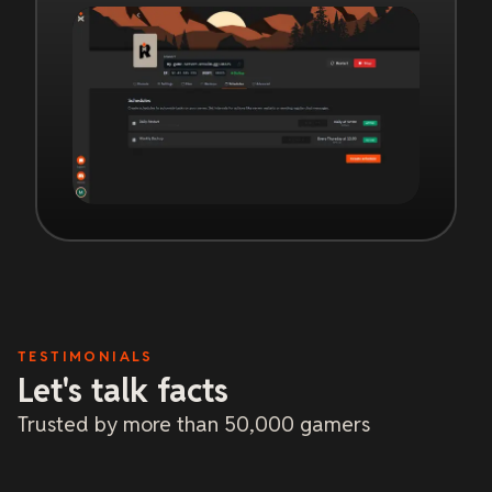
TESTIMONIALS
Let's talk facts
Trusted by more than 50,000 gamers