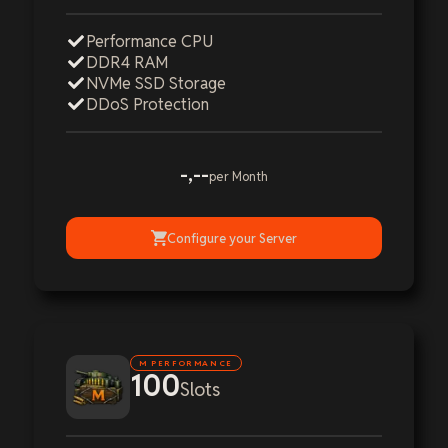
Performance CPU
DDR4 RAM
NVMe SSD Storage
DDoS Protection
-,--
per Month
Configure your Server
M PERFORMANCE
100
Slots