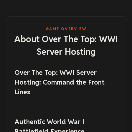
GAME OVERVIEW
About Over The Top: WWI
Server Hosting
Over The Top: WWI Server
Hosting: Command the Front
Lines
Authentic World War I
Battlefield Experience