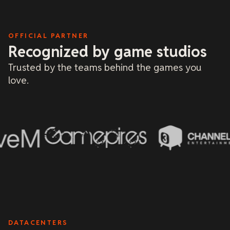
OFFICIAL PARTNER
Recognized by game studios
Trusted by the teams behind the games you
love.
DATACENTERS