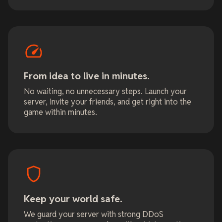
From idea to live in minutes.
No waiting, no unnecessary steps. Launch your
server, invite your friends, and get right into the
game within minutes.
Keep your world safe.
We guard your server with strong DDoS