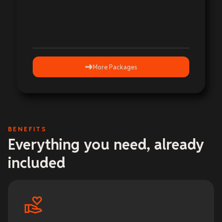
More Packages
BENEFITS
Everything you need, already
included