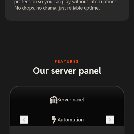
protection so you can play without interruptions.
No drops, no drama, just reliable uptime.
FEATURES
Our server panel
Server panel
Automation