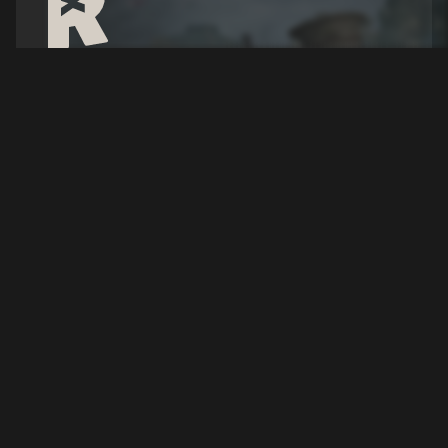
Over The Top: WWI
Server Hosting
Experience brutal trench warfare and large scale
World War I battles where teamwork and
strategy decide victory.
Configure your Server