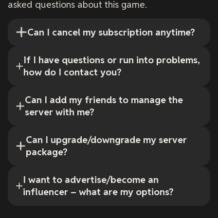
asked questions about this game.
Can I cancel my subscription anytime?
If I have questions or run into problems,
how do I contact you?
Can I add my friends to manage the
server with me?
Can I upgrade/downgrade my server
package?
I want to advertise/become an
influencer – what are my options?