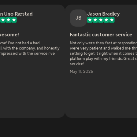
ad
Jason Bradley
JB
Fantastic customer service
d a bad
Not only were they fast at responding, they
pany, and honestly
were very patient and walked me through all the
the service i've
setting to get it right when it comes to cross
platform play with my friends. Great customer
service!
May 11, 2026