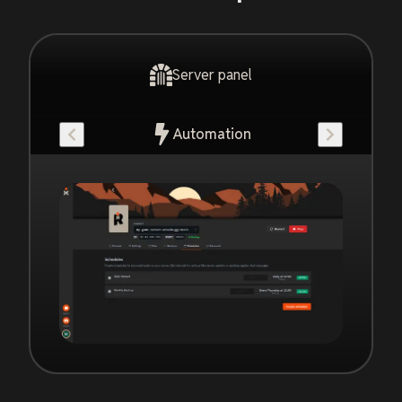
Server panel
Automation