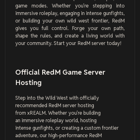
game modes. Whether you’re stepping into
immersive roleplay, engaging in intense gunfights,
or building your own wild west frontier, RedM
gives you full control. Forge your own path,
shape the rules, and create a living world with
your community. Start your RedM server today!
Official RedM Game Server
Hosting
Step into the Wild West with officially
recommended RedM server hosting
from xREALM. Whether you’re building
an immersive roleplay world, hosting
intense gunfights, or creating a custom frontier
adventure, our high-performance RedM