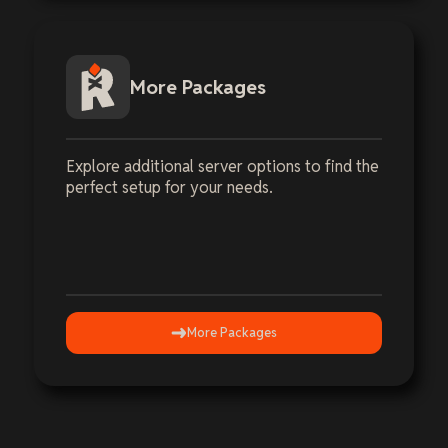
More Packages
Explore additional server options to find the
perfect setup for your needs.
More Packages