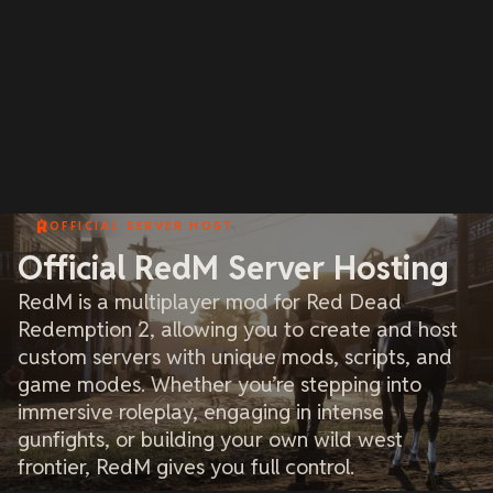
OFFICIAL SERVER HOST
Official RedM Server Hosting
RedM is a multiplayer mod for Red Dead
Redemption 2, allowing you to create and host
custom servers with unique mods, scripts, and
game modes. Whether you’re stepping into
immersive roleplay, engaging in intense
gunfights, or building your own wild west
frontier, RedM gives you full control.