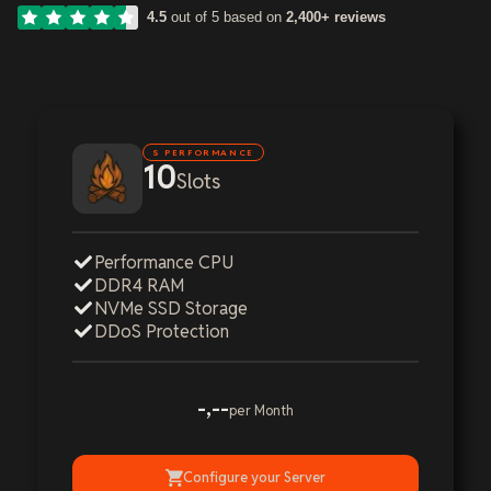
4.5
out of 5 based on
2,400+ reviews
S PERFORMANCE
10
Slots
Performance CPU
DDR4 RAM
NVMe SSD Storage
DDoS Protection
-,--
per Month
Configure your Server