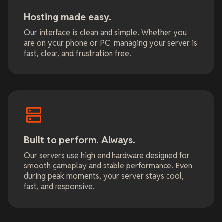
Hosting made easy.
Our interface is clean and simple. Whether you
are on your phone or PC, managing your server is
fast, clear, and frustration free.
Built to perform. Always.
Our servers use high end hardware designed for
smooth gameplay and stable performance. Even
during peak moments, your server stays cool,
fast, and responsive.