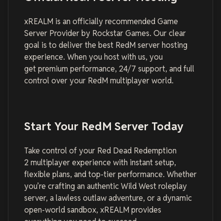
xREALM is an officially recommended Game
Server Provider by Rockstar Games. Our clear
goal is to deliver the best RedM server hosting
experience. When you host with us, you
get premium performance, 24/7 support, and full
control over your RedM multiplayer world.
Start Your RedM Server Today
Take control of your Red Dead Redemption
2 multiplayer experience with instant setup,
flexible plans, and top-tier performance. Whether
you’re crafting an authentic Wild West roleplay
server, a lawless outlaw adventure, or a dynamic
open-world sandbox, xREALM provides