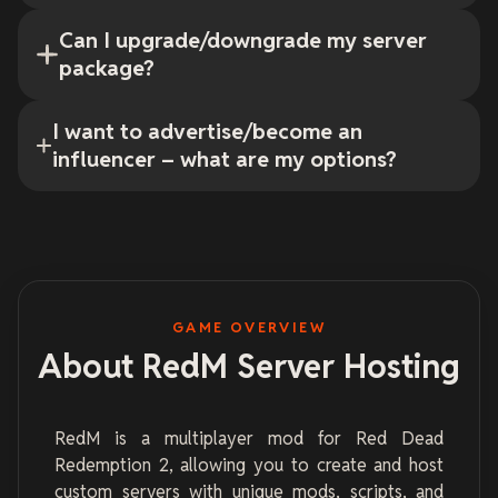
Can I upgrade/downgrade my server
package?
I want to advertise/become an
influencer – what are my options?
GAME OVERVIEW
About RedM Server Hosting
RedM is a multiplayer mod for Red Dead
Redemption 2, allowing you to create and host
custom servers with unique mods, scripts, and