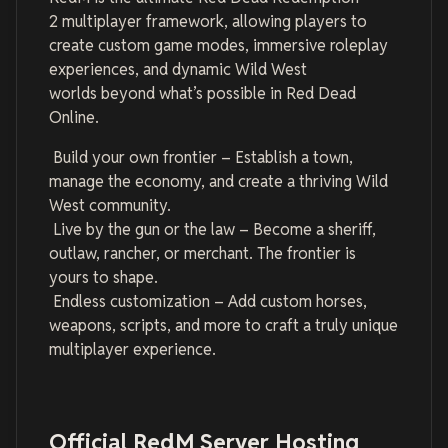
2 multiplayer framework, allowing players to
create custom game modes, immersive roleplay
experiences, and dynamic Wild West
worlds beyond what’s possible in Red Dead
Online.
Build your own frontier – Establish a town,
manage the economy, and create a thriving Wild
West community.
Live by the gun or the law – Become a sheriff,
outlaw, rancher, or merchant. The frontier is
yours to shape.
Endless customization – Add custom horses,
weapons, scripts, and more to craft a truly unique
multiplayer experience.
Official RedM Server Hosting