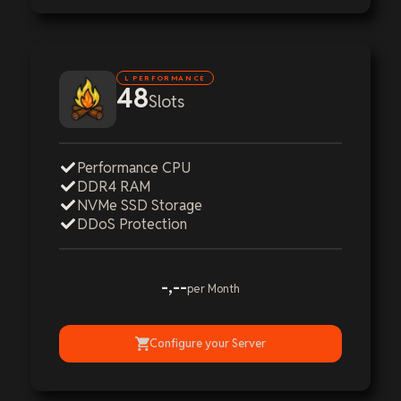
L PERFORMANCE
48
Slots
Performance CPU
DDR4 RAM
NVMe SSD Storage
DDoS Protection
-,--
per Month
Configure your Server