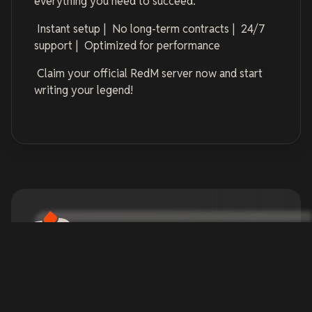
everything you need to succeed.
Instant setup | No long-term contracts | 24/7
support | Optimized for performance
Claim your official RedM server now and start
writing your legend!
Official RedM Server
Hosting