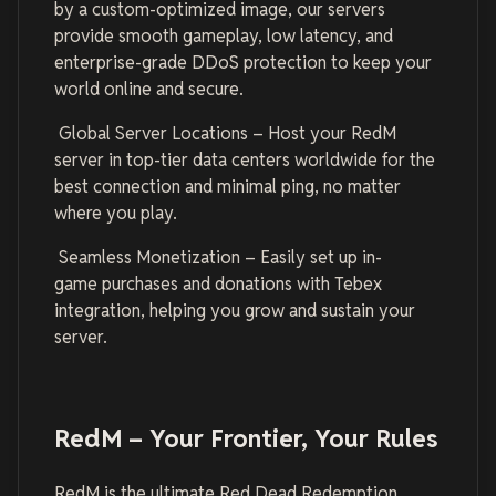
by a custom-optimized image, our servers
provide smooth gameplay, low latency, and
enterprise-grade DDoS protection to keep your
world online and secure.
Global Server Locations – Host your RedM
server in top-tier data centers worldwide for the
best connection and minimal ping, no matter
where you play.
Seamless Monetization – Easily set up in-
game purchases and donations with Tebex
integration, helping you grow and sustain your
server.
RedM – Your Frontier, Your Rules
RedM is the ultimate Red Dead Redemption