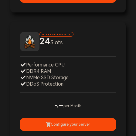
M PERFORMANCE
24
Slots
Performance CPU
DDR4 RAM
NVMe SSD Storage
DDoS Protection
-,--
per Month
Configure your Server