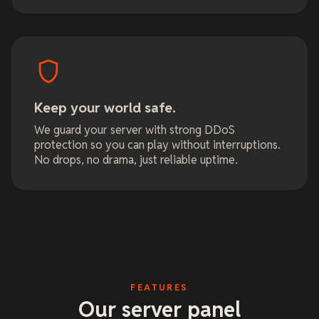
Keep your world safe.
We guard your server with strong DDoS
protection so you can play without interruptions.
No drops, no drama, just reliable uptime.
FEATURES
Our server panel