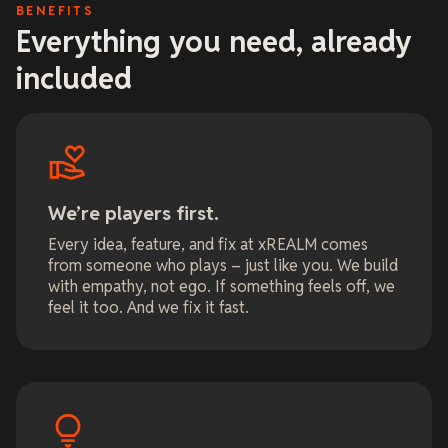
BENEFITS
Everything you need, already
included
We’re players first.
Every idea, feature, and fix at xREALM comes
from someone who plays – just like you. We build
with empathy, not ego. If something feels off, we
feel it too. And we fix it fast.