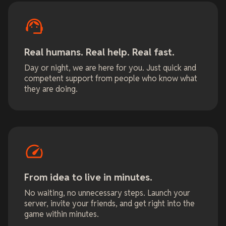
Real humans. Real help. Real fast.
Day or night, we are here for you. Just quick and
competent support from people who know what
they are doing.
From idea to live in minutes.
No waiting, no unnecessary steps. Launch your
server, invite your friends, and get right into the
game within minutes.