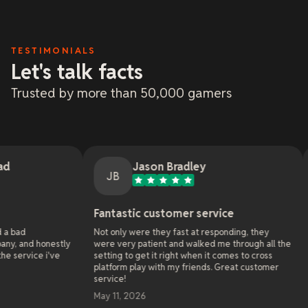
TESTIMONIALS
Let's talk facts
Trusted by more than 50,000 gamers
Jason Bradley
Jem
JB
J
Fantastic customer service
Online Gam
Not only were they fast at responding, they
As the administ
y
were very patient and walked me through all the
websites since 
setting to get it right when it comes to cross
online hosting 
platform play with my friends. Great customer
server with xR
service!
already they so
world wide that
May 11, 2026
solve in 4 year