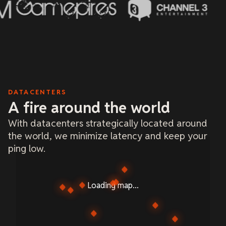
DATACENTERS
A fire around the world
With datacenters strategically located around
the world, we minimize latency and keep your
ping low.
Loading map...