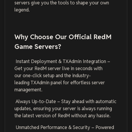
servers give you the tools to shape your own
legend.
Why Choose Our Official RedM
Game Servers?
Instant Deployment & TXAdmin Integration –
Get your RedM server live in seconds with
our one-click setup and the industry-
leading TXAdmin panel for effortless server
management.
Always Up-to-Date – Stay ahead with automatic
updates, ensuring your server is always running
the latest version of RedM without any hassle.
Unmatched Performance & Security – Powered