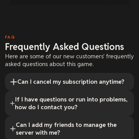
FAQ
Frequently Asked Questions
Here are some of our new customers' frequently
asked questions about this game.
Can I cancel my subscription anytime?
If I have questions or run into problems,
how do I contact you?
Can I add my friends to manage the
server with me?