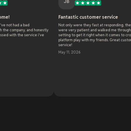
JB
Fantastic customer service
O
bad
Not only were they fast at responding, they
As
 and honestly
were very patient and walked me through all the
we
ervice i've
setting to get it right when it comes to cross
on
platform play with my friends. Great customer
se
service!
al
wo
May 11, 2026
so
en
cha
be
so
Re
an
Oh
Ma
to
20
li
an
me
ba
on
an
de