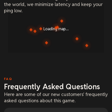
the world, we minimize latency and keep your
ping low.
Loading map...
FAQ
Frequently Asked Questions
Here are some of our new customers' frequently
asked questions about this game.