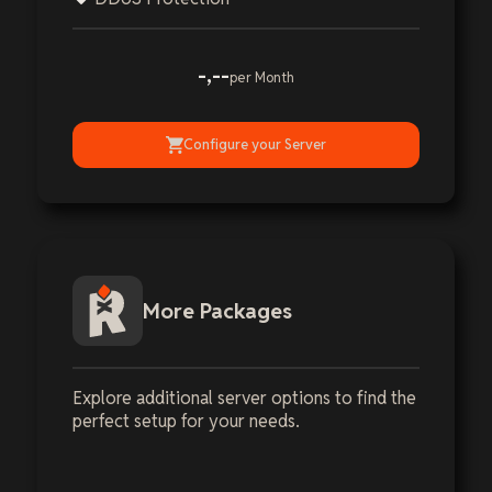
-,--
per Month
Configure your Server
More Packages
Explore additional server options to find the
perfect setup for your needs.