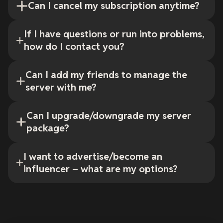
Can I cancel my subscription anytime?
If I have questions or run into problems,
how do I contact you?
Can I add my friends to manage the
server with me?
Can I upgrade/downgrade my server
package?
I want to advertise/become an
influencer – what are my options?