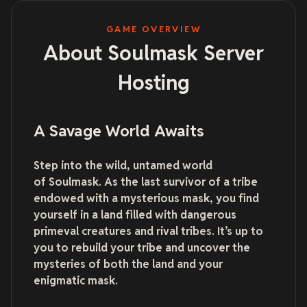
GAME OVERVIEW
About Soulmask Server
Hosting
A Savage World Awaits
Step into the wild, untamed world
of Soulmask. As the last survivor of a tribe
endowed with a mysterious mask, you find
yourself in a land filled with dangerous
primeval creatures and rival tribes. It’s up to
you to rebuild your tribe and uncover the
mysteries of both the land and your
enigmatic mask.