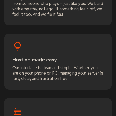
from someone who plays – just like you. We build
with empathy, not ego. If something feels off, we
feel it too. And we fix it fast.
Hosting made easy.
Our interface is clean and simple. Whether you
are on your phone or PC, managing your server is
fast, clear, and frustration free.