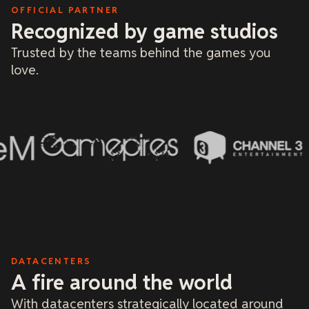
a 
OFFICIAL PARTNER
Recognized by game studios
Trusted by the teams behind the games you
love.
DATACENTERS
A fire around the world
With datacenters strategically located around