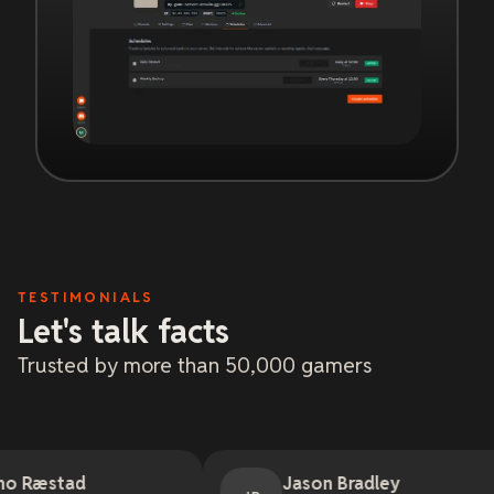
TESTIMONIALS
Let's talk facts
Trusted by more than 50,000 gamers
Jason Bradley