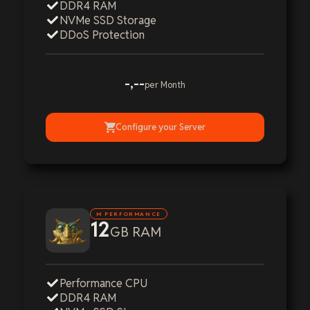
DDR4 RAM
NVMe SSD Storage
DDoS Protection
-,--
per Month
Configure your Server
M PERFORMANCE
12
GB RAM
Performance CPU
DDR4 RAM