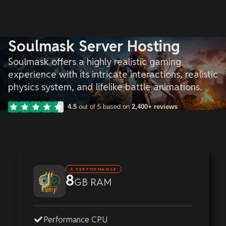
Soulmask Server Hosting
Soulmask offers a highly realistic gaming
experience with its intricate interactions, realistic
physics system, and lifelike battle animations.
4.5
out of 5 based on
2,400+ reviews
S PERFORMANCE
8
GB RAM
Performance CPU