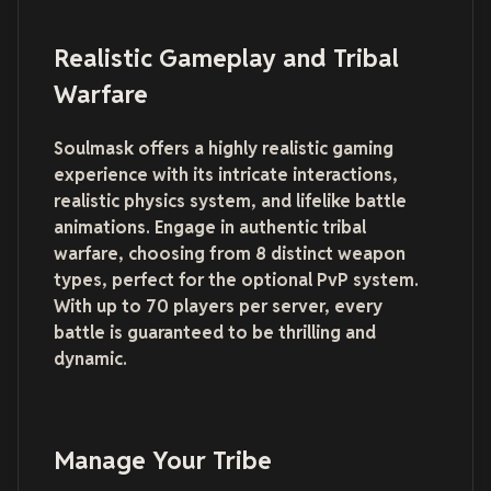
Realistic Gameplay and Tribal
Warfare
Soulmask offers a highly realistic gaming
experience with its intricate interactions,
realistic physics system, and lifelike battle
animations. Engage in authentic tribal
warfare, choosing from 8 distinct weapon
types, perfect for the optional PvP system.
With up to 70 players per server, every
battle is guaranteed to be thrilling and
dynamic.
Manage Your Tribe