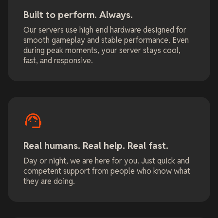
Built to perform. Always.
Our servers use high end hardware designed for
smooth gameplay and stable performance. Even
during peak moments, your server stays cool,
fast, and responsive.
Real humans. Real help. Real fast.
Day or night, we are here for you. Just quick and
competent support from people who know what
they are doing.