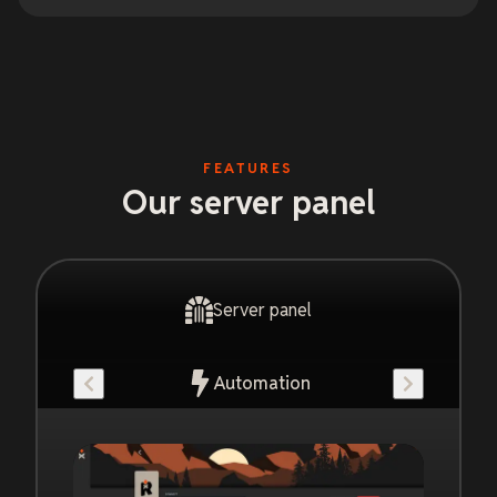
FEATURES
Our server panel
Server panel
Automation