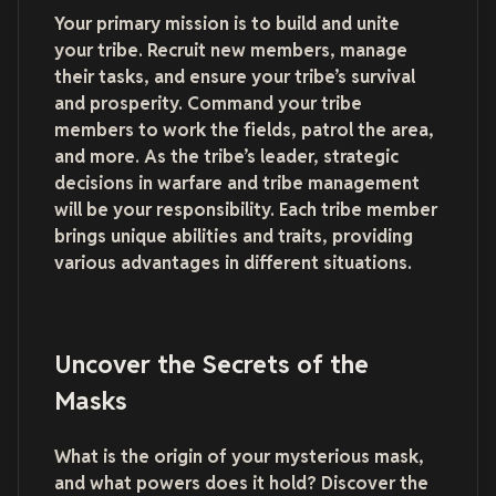
Your primary mission is to build and unite
your tribe. Recruit new members, manage
their tasks, and ensure your tribe’s survival
and prosperity. Command your tribe
members to work the fields, patrol the area,
and more. As the tribe’s leader, strategic
decisions in warfare and tribe management
will be your responsibility. Each tribe member
brings unique abilities and traits, providing
various advantages in different situations.
Uncover the Secrets of the
Masks
What is the origin of your mysterious mask,
and what powers does it hold? Discover the