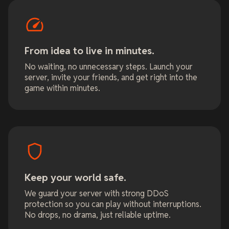
From idea to live in minutes.
No waiting, no unnecessary steps. Launch your
server, invite your friends, and get right into the
game within minutes.
Keep your world safe.
We guard your server with strong DDoS
protection so you can play without interruptions.
No drops, no drama, just reliable uptime.