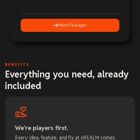
More Packages
BENEFITS
Everything you need, already
included
We’re players first.
Every idea, feature, and fix at xREALM comes