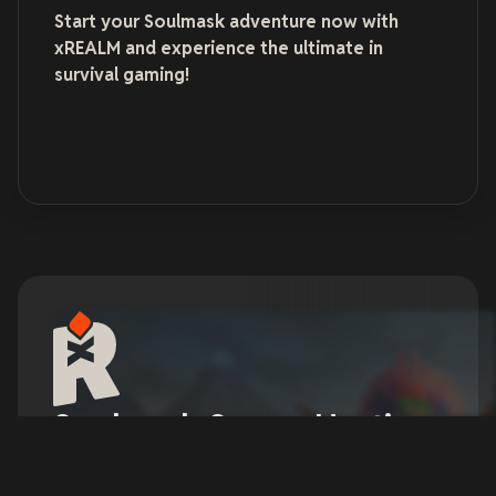
Start your Soulmask adventure now with
xREALM and experience the ultimate in
survival gaming!
Soulmask Server Hosting
Soulmask offers a highly realistic gaming
experience with its intricate interactions, realistic