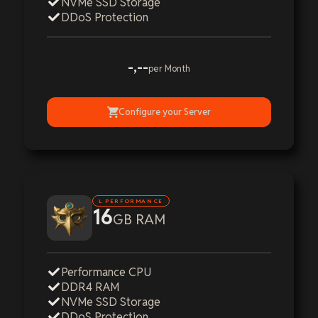
NVMe SSD Storage
DDoS Protection
-,--
per Month
Configure your Server
L PERFORMANCE
16
GB RAM
Performance CPU
DDR4 RAM
NVMe SSD Storage
DDoS Protection