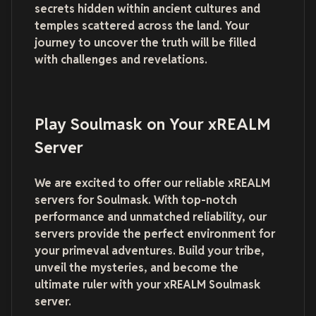
secrets hidden within ancient cultures and
temples scattered across the land. Your
journey to uncover the truth will be filled
with challenges and revelations.
Play Soulmask on Your xREALM
Server
We are excited to offer our reliable xREALM
servers for Soulmask. With top-notch
performance and unmatched reliability, our
servers provide the perfect environment for
your primeval adventures. Build your tribe,
unveil the mysteries, and become the
ultimate ruler with your xREALM Soulmask
server.