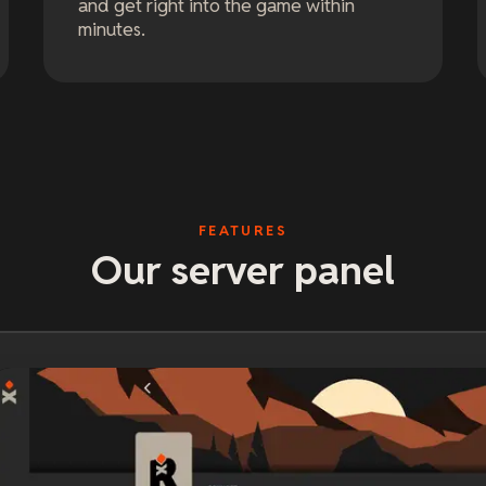
and get right into the game within
minutes.
FEATURES
Our server panel