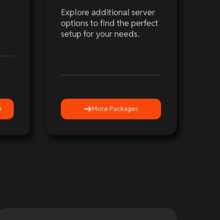
Explore additional server
options to find the perfect
setup for your needs.
r
More Packages