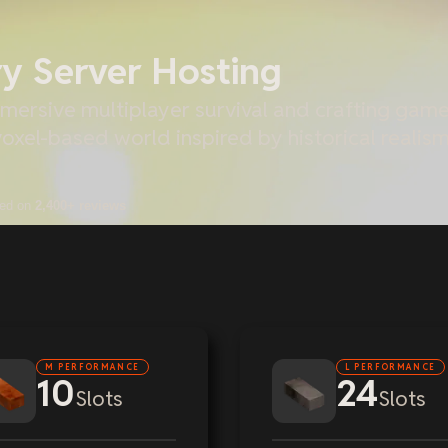
ry Server Hosting
mersive multiplayer survival and crafting game 
 voxel-based world inspired by historical reali
sed on
2,400+ reviews
M PERFORMANCE
L PERFORMANCE
10
24
Slots
Slots