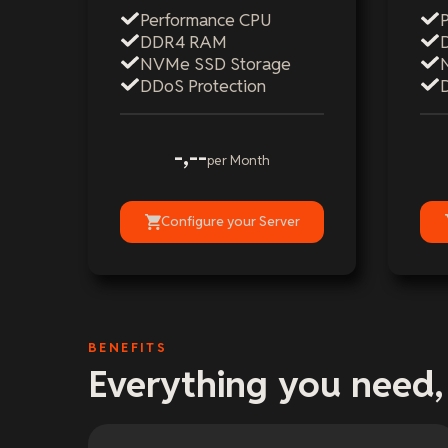
Performance CPU
DDR4 RAM
NVMe SSD Storage
DDoS Protection
-,--
per Month
Configure your Server
BENEFITS
Everything you need,