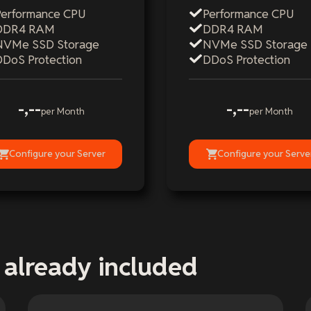
Performance CPU
Performance CPU
DDR4 RAM
DDR4 RAM
NVMe SSD Storage
NVMe SSD Storage
DDoS Protection
DDoS Protection
-,--
-,--
per Month
per Month
Configure your Server
Configure your Serve
 already included