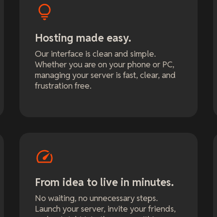
Hosting made easy.
Our interface is clean and simple.
Whether you are on your phone or PC,
managing your server is fast, clear, and
frustration free.
From idea to live in minutes.
No waiting, no unnecessary steps.
Launch your server, invite your friends,