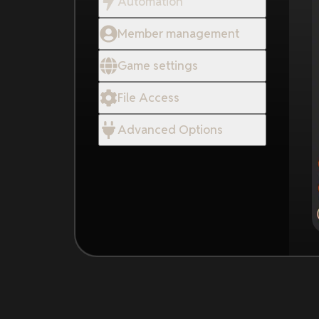
Automation
Member management
Game settings
File Access
Advanced Options