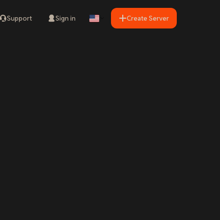
Support
Sign in
Create Server