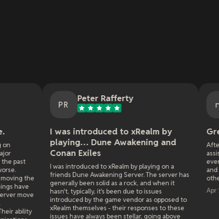
Peter Rafferty
repeat c
PR
rc
 was introduced to xRealm by
Great Customer 
playing… Dune Awakening and
After the initial bot.. a
onan Exiles
assist. i've run 3 serv
everytime if there are 
 was introduced to xRealm by playing on a
and make things right.
riends Dune Awakening Server. The server has
other server provider.
enerally been solid as a rock, and when it
Apr 29, 2026
asn't, typically, it's been due to issues
ntroduced by the game vendor as opposed to
Realm themselves - their responses to these
ssues have always been stellar, going above