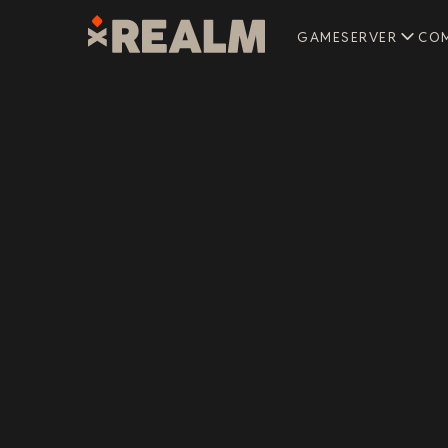
GAMESERVER
CO