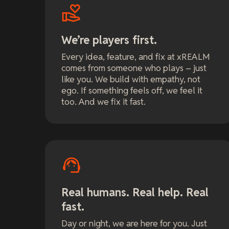
We’re players first.
Every idea, feature, and fix at xREALM
comes from someone who plays – just
like you. We build with empathy, not
ego. If something feels off, we feel it
too. And we fix it fast.
Real humans. Real help. Real
fast.
Day or night, we are here for you. Just