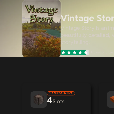
Vintage Sto
Vintage Story is an im
beautifully detailed,
storytelling.
4.5
out of 5 ba
S PERFORMANCE
4
Slots