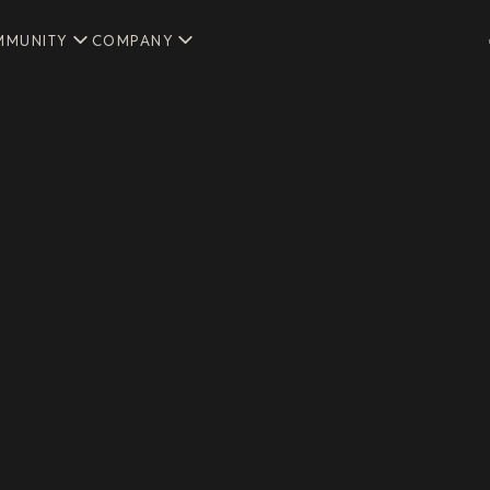
MMUNITY
COMPANY