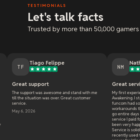
TESTIMONIALS
Let's talk facts
Trusted by more than 50,000 gamers
iago Felippe
Nathan McClellan
NM
pport
Great service!
t was awesome and stand with me
My first experience with xRealm
uation was over. Great customer
Awakening. I started with anoth
funcom had some bugs that requi
workarounds that they would not 
6
go entire days not being able to p
service I paid for. I switched to 
been very happy after almost a y
Service is solid, support is top no
recently used them again when I