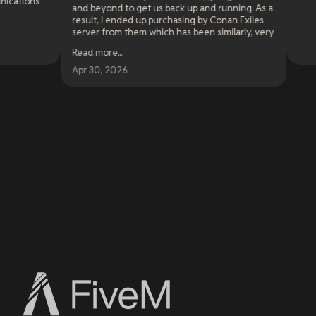
nd beyond to get us back up and running. As a
esult, I ended up purchasing by Conan Exiles
erver from them which has been similarly, very
ery solid. This has been my experience for
ead more
...
lose to a year now.
pr 30, 2026