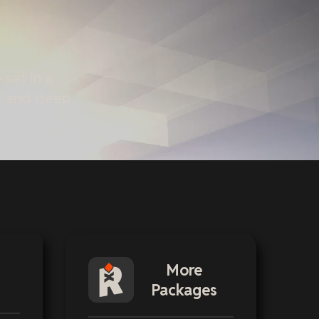
set in a
sm and deep
More
Packages