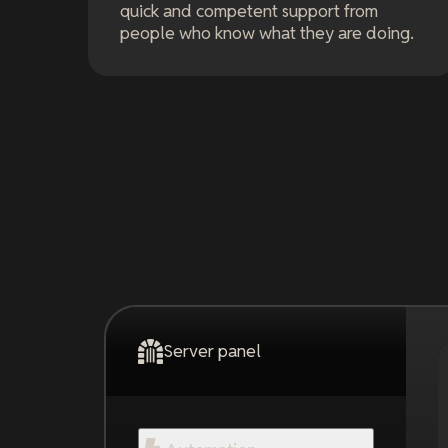
quick and competent support from
people who know what they are doing.
Server panel