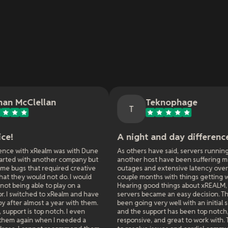
Teknophage
T
A night and day difference.
I
 was with Dune
As others have said, servers running on
C
er company but
another host have been suffering major
red creative
outages and extensive latency over the past
I
do. I would
couple months with things getting worse.
f
lay on a
Hearing good things about xREALM, moving the
g
xRealm and have
servers became an easy decision. Things have
h
ear with them.
been going very well with an initial server move
i
tch. I even
and the support has been top notch,
x
 needed a
responsive, and great to work with. Their ability
i