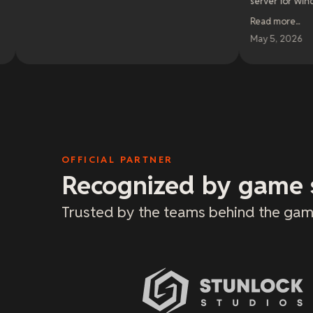
server for Windrose. I cannot 
enough. If I had any negative con
Read more
...
be that they do not offer discoun
for longer periods of time. I woul
May 5, 2026
prepay for 6mo or a year if it was 
OFFICIAL PARTNER
Recognized by game 
Trusted by the teams behind the gam