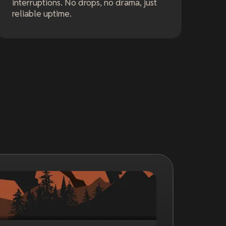
interruptions. No drops, no drama, just
reliable uptime.