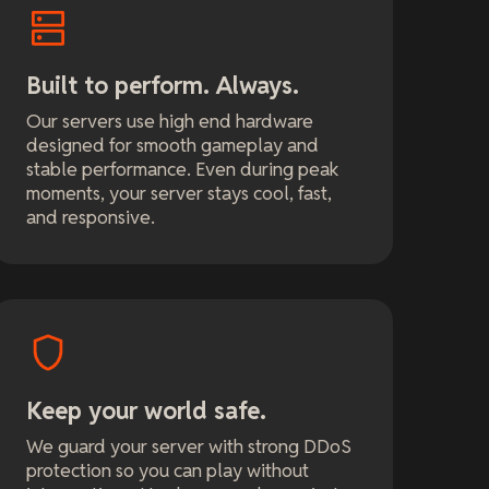
Built to perform. Always.
Our servers use high end hardware
designed for smooth gameplay and
stable performance. Even during peak
moments, your server stays cool, fast,
and responsive.
Keep your world safe.
We guard your server with strong DDoS
protection so you can play without