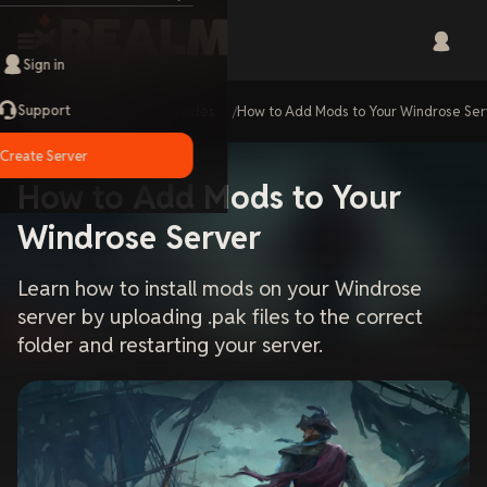
Sign in
Support
Home
Guides
How to Add Mods to Your Windrose Se
Create Server
How to Add Mods to Your
Windrose Server
Learn how to install mods on your Windrose
server by uploading .pak files to the correct
folder and restarting your server.