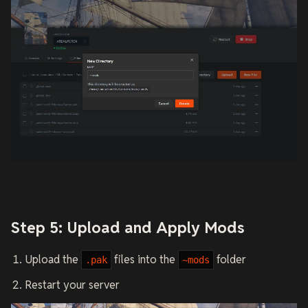
Step 5: Upload and Apply Mods
Upload the
files into the
folder
.pak
~mods
Restart your server