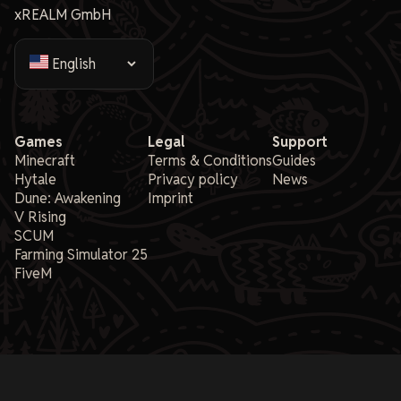
xREALM GmbH
Games
Legal
Support
Minecraft
Terms & Conditions
Guides
Hytale
Privacy policy
News
Dune: Awakening
Imprint
V Rising
SCUM
Farming Simulator 25
FiveM