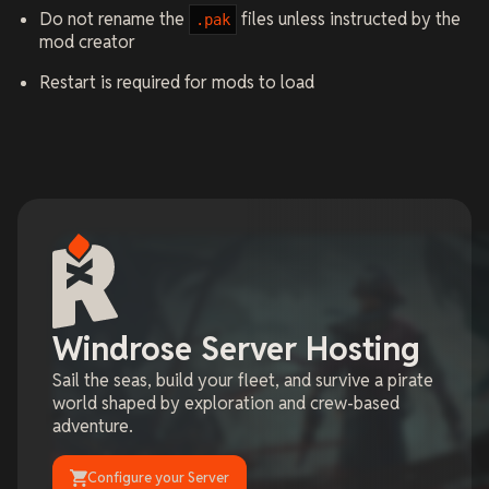
Do not rename the
files unless instructed by the
.pak
mod creator
Restart is required for mods to load
Windrose Server Hosting
Sail the seas, build your fleet, and survive a pirate
world shaped by exploration and crew-based
adventure.
Configure your Server