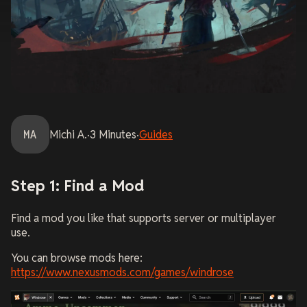
MA
Michi
A.
·
3
Minutes
·
Guides
Step 1: Find a Mod
Find a mod you like that supports server or multiplayer
use.
You can browse mods here:
https://www.nexusmods.com/games/windrose