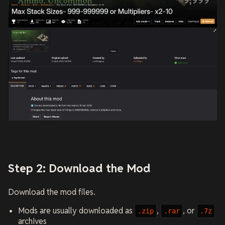
Step 2: Download the Mod
Download the mod files.
Mods are usually downloaded as
,
, or
.zip
.rar
.7z
archives