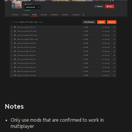
Notes
Only use mods that are confirmed to work in
multiplayer