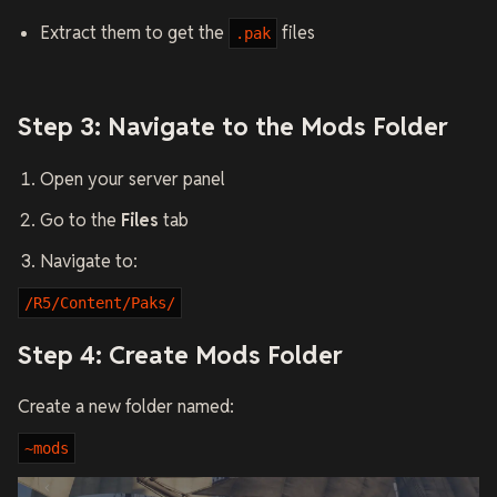
Extract them to get the
files
.pak
Step 3: Navigate to the Mods Folder
Open your server panel
Go to the
Files
tab
Navigate to:
/R5/Content/Paks/
Step 4: Create Mods Folder
Create a new folder named:
~mods